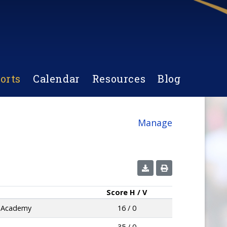
orts
Calendar
Resources
Blog
Manage
Score
H / V
e Academy
16 / 0
35 / 0