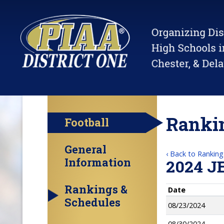
Rankin
Football
General
‹ Back to Ranking
Information
2024 J
Rankings &
Date
Schedules
08/23/2024
08/30/2024