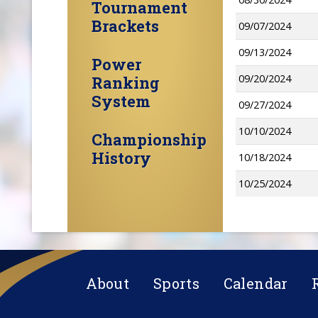
Tournament
Brackets
09/07/2024
09/13/2024
Power
09/20/2024
Ranking
System
09/27/2024
10/10/2024
Championship
History
10/18/2024
10/25/2024
About
Sports
Calendar