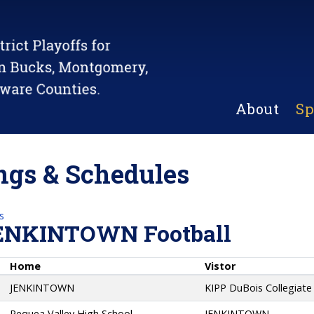
About
Sp
gs & Schedules
s
ENKINTOWN Football
Home
Vistor
JENKINTOWN
KIPP DuBois Collegiat
Pequea Valley High School
JENKINTOWN