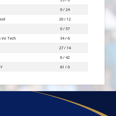
0 / 24
hool
20 / 12
0 / 57
a Vo Tech
34 / 6
27 / 14
6 / 42
MY
61 / 0