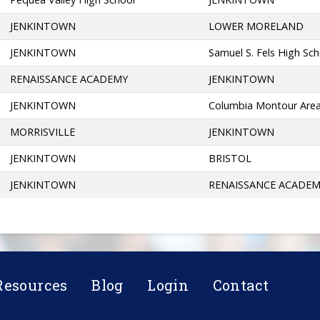
JENKINTOWN
LOWER MORELAND
JENKINTOWN
Samuel S. Fels High Sc
RENAISSANCE ACADEMY
JENKINTOWN
JENKINTOWN
Columbia Montour Are
MORRISVILLE
JENKINTOWN
JENKINTOWN
BRISTOL
JENKINTOWN
RENAISSANCE ACADE
Resources
Blog
Login
Contact