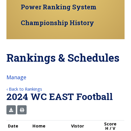
Power Ranking System
Championship History
Rankings & Schedules
Manage
‹ Back to Rankings
2024 WC EAST Football
Score
Date
Home
Vistor
H / V