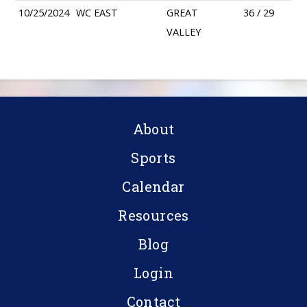
10/25/2024
WC EAST
GREAT
36 / 29
VALLEY
About
Sports
Calendar
Resources
Blog
Login
Contact