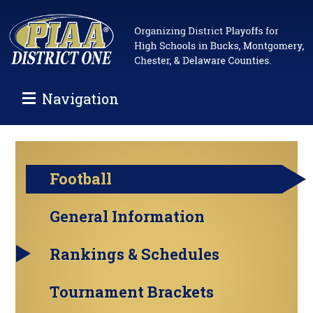
Navigation
Football
General Information
Rankings & Schedules
Tournament Brackets