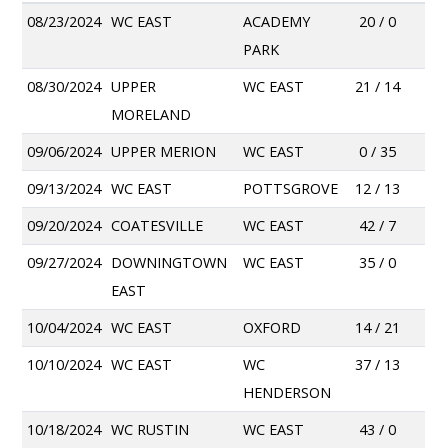
08/23/2024
WC EAST
ACADEMY
20 / 0
PARK
08/30/2024
UPPER
WC EAST
21 / 14
MORELAND
09/06/2024
UPPER MERION
WC EAST
0 / 35
09/13/2024
WC EAST
POTTSGROVE
12 / 13
09/20/2024
COATESVILLE
WC EAST
42 / 7
09/27/2024
DOWNINGTOWN
WC EAST
35 / 0
EAST
10/04/2024
WC EAST
OXFORD
14 / 21
10/10/2024
WC EAST
WC
37 / 13
HENDERSON
10/18/2024
WC RUSTIN
WC EAST
43 / 0