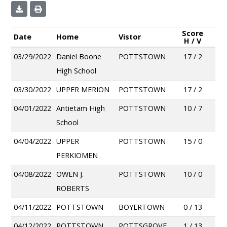
Score
Date
Home
Vistor
H / V
03/29/2022
Daniel Boone
POTTSTOWN
17 / 2
High School
03/30/2022
UPPER MERION
POTTSTOWN
17 / 2
04/01/2022
Antietam High
POTTSTOWN
10 / 7
School
04/04/2022
UPPER
POTTSTOWN
15 / 0
PERKIOMEN
04/08/2022
OWEN J.
POTTSTOWN
10 / 0
ROBERTS
04/11/2022
POTTSTOWN
BOYERTOWN
0 / 13
04/12/2022
POTTSTOWN
POTTSGROVE
1 / 13