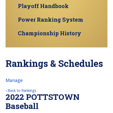
Playoff Handbook
Power Ranking System
Championship History
Rankings & Schedules
Manage
‹ Back to Rankings
2022 POTTSTOWN
Baseball