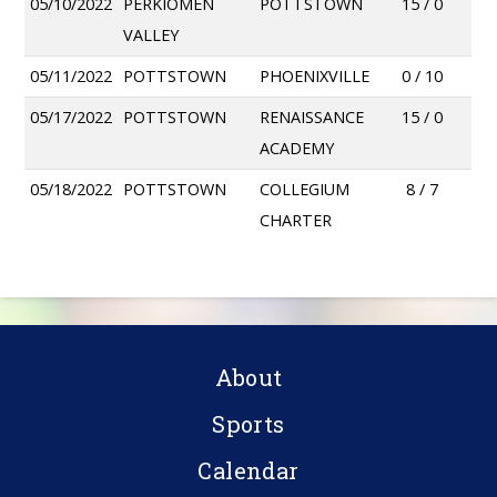
05/10/2022
PERKIOMEN
POTTSTOWN
15 / 0
VALLEY
05/11/2022
POTTSTOWN
PHOENIXVILLE
0 / 10
05/17/2022
POTTSTOWN
RENAISSANCE
15 / 0
ACADEMY
05/18/2022
POTTSTOWN
COLLEGIUM
8 / 7
CHARTER
About
Sports
Calendar