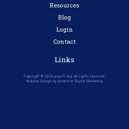
Resources
Blog
Login
Contact
Links
Copyright © 2026 piaad1.org. All rights reserved.
Website Design by IQnection Digital Marketing