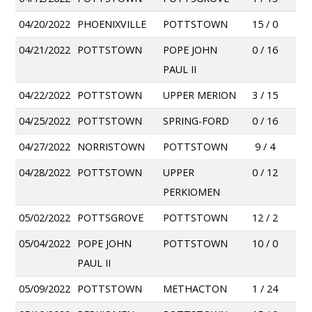
04/20/2022
PHOENIXVILLE
POTTSTOWN
15 / 0
04/21/2022
POTTSTOWN
POPE JOHN
0 / 16
PAUL II
04/22/2022
POTTSTOWN
UPPER MERION
3 / 15
04/25/2022
POTTSTOWN
SPRING-FORD
0 / 16
04/27/2022
NORRISTOWN
POTTSTOWN
9 / 4
04/28/2022
POTTSTOWN
UPPER
0 / 12
PERKIOMEN
05/02/2022
POTTSGROVE
POTTSTOWN
12 / 2
05/04/2022
POPE JOHN
POTTSTOWN
10 / 0
PAUL II
05/09/2022
POTTSTOWN
METHACTON
1 / 24