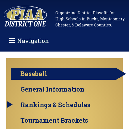
Navigation
Baseball
General Information
Rankings & Schedules
Tournament Brackets