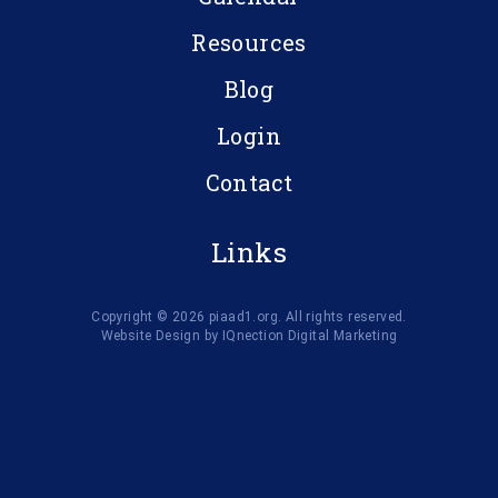
Resources
Blog
Login
Contact
Links
Copyright © 2026 piaad1.org. All rights reserved.
Website Design by IQnection Digital Marketing