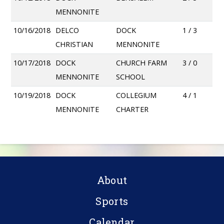
MENNONITE
10/16/2018
DELCO
DOCK
1 / 3
CHRISTIAN
MENNONITE
10/17/2018
DOCK
CHURCH FARM
3 / 0
MENNONITE
SCHOOL
10/19/2018
DOCK
COLLEGIUM
4 / 1
MENNONITE
CHARTER
About
Sports
Calendar