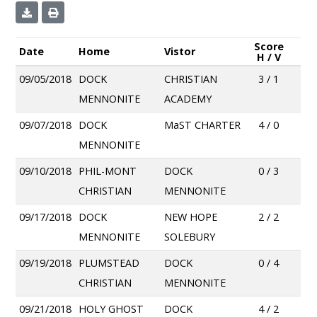
Score
Date
Home
Vistor
H / V
09/05/2018
DOCK
CHRISTIAN
3 / 1
MENNONITE
ACADEMY
09/07/2018
DOCK
MaST CHARTER
4 / 0
MENNONITE
09/10/2018
PHIL-MONT
DOCK
0 / 3
CHRISTIAN
MENNONITE
09/17/2018
DOCK
NEW HOPE
2 / 2
MENNONITE
SOLEBURY
09/19/2018
PLUMSTEAD
DOCK
0 / 4
CHRISTIAN
MENNONITE
09/21/2018
HOLY GHOST
DOCK
4 / 2