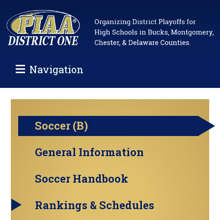
Navigation
Soccer (B)
General Information
Soccer Handbook
Rankings & Schedules