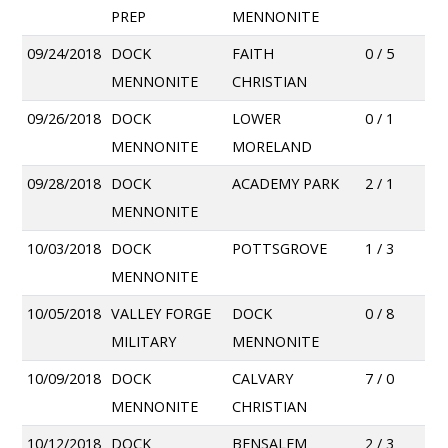
PREP
MENNONITE
09/24/2018
DOCK
FAITH
0 / 5
MENNONITE
CHRISTIAN
09/26/2018
DOCK
LOWER
0 / 1
MENNONITE
MORELAND
09/28/2018
DOCK
ACADEMY PARK
2 / 1
MENNONITE
10/03/2018
DOCK
POTTSGROVE
1 / 3
MENNONITE
10/05/2018
VALLEY FORGE
DOCK
0 / 8
MILITARY
MENNONITE
10/09/2018
DOCK
CALVARY
7 / 0
MENNONITE
CHRISTIAN
10/12/2018
DOCK
BENSALEM
2 / 3