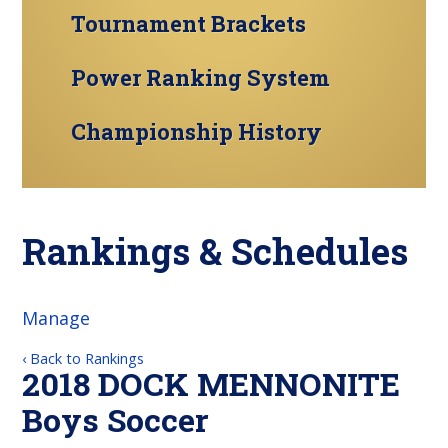
Tournament Brackets
Power Ranking System
Championship History
Rankings & Schedules
Manage
‹ Back to Rankings
2018 DOCK MENNONITE
Boys Soccer