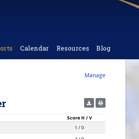
orts
Calendar
Resources
Blog
Manage
er
Score
H / V
1 / 0
2 / 0