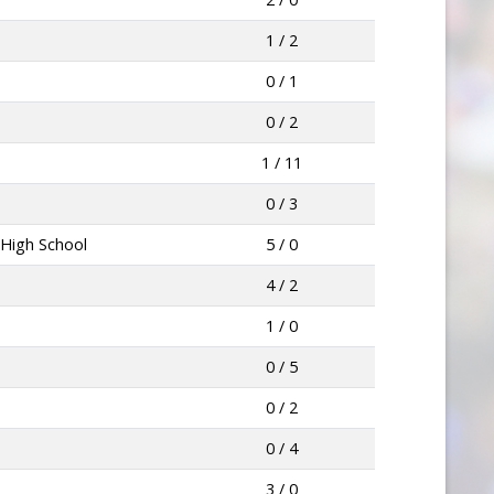
1 / 2
0 / 1
0 / 2
1 / 11
0 / 3
 High School
5 / 0
4 / 2
1 / 0
0 / 5
0 / 2
0 / 4
3 / 0