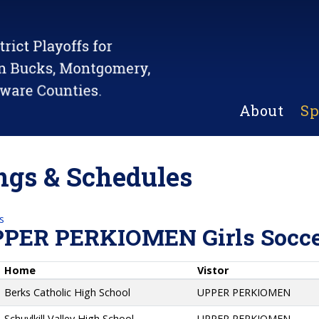
About
Sp
gs & Schedules
s
PPER PERKIOMEN Girls Socc
Home
Vistor
Berks Catholic High School
UPPER PERKIOMEN
Schuylkill Valley High School
UPPER PERKIOMEN