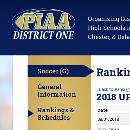
Rankin
Soccer (G)
General
‹ Back to Ranking
Information
2018 U
Rankings &
Date
Schedules
08/31/2018
09/01/2018