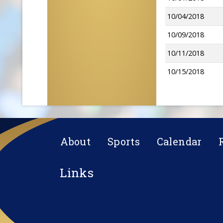
10/04/2018
10/09/2018
10/11/2018
10/15/2018
About
Sports
Calendar
Links