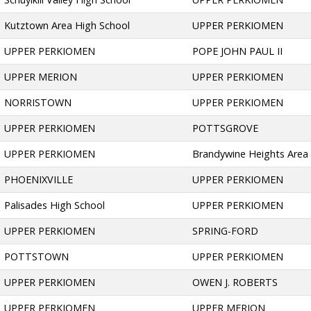
Kutztown Area High School
UPPER PERKIOMEN
UPPER PERKIOMEN
POPE JOHN PAUL II
UPPER MERION
UPPER PERKIOMEN
NORRISTOWN
UPPER PERKIOMEN
UPPER PERKIOMEN
POTTSGROVE
UPPER PERKIOMEN
Brandywine Heights Area
PHOENIXVILLE
UPPER PERKIOMEN
Palisades High School
UPPER PERKIOMEN
UPPER PERKIOMEN
SPRING-FORD
POTTSTOWN
UPPER PERKIOMEN
UPPER PERKIOMEN
OWEN J. ROBERTS
UPPER PERKIOMEN
UPPER MERION