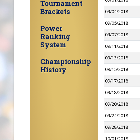
Tournament
Brackets
09/04/2018
09/05/2018
Power
09/07/2018
Ranking
System
09/11/2018
09/13/2018
Championship
History
09/15/2018
09/17/2018
09/18/2018
09/20/2018
09/24/2018
09/28/2018
10/01/2018