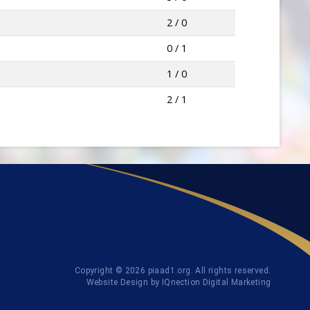
2 / 0
0 / 1
1 / 0
2 / 1
Copyright © 2026 piaad1.org. All rights reserved.
Website Design by IQnection Digital Marketing