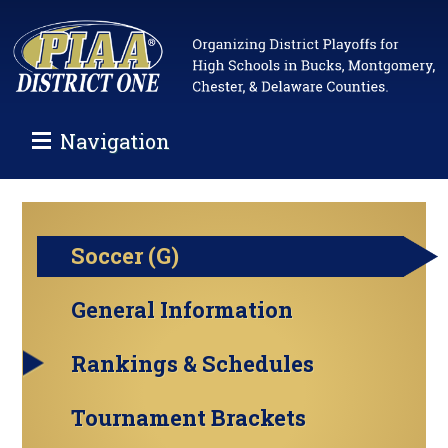
Navigation
Soccer (G)
General Information
Rankings & Schedules
Tournament Brackets