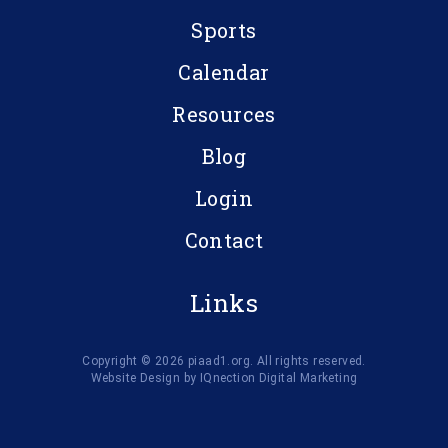
Sports
Calendar
Resources
Blog
Login
Contact
Links
Copyright © 2026 piaad1.org. All rights reserved.
Website Design by IQnection Digital Marketing