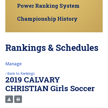
Power Ranking System
Championship History
Rankings & Schedules
Manage
‹ Back to Rankings
2019 CALVARY
CHRISTIAN Girls Soccer