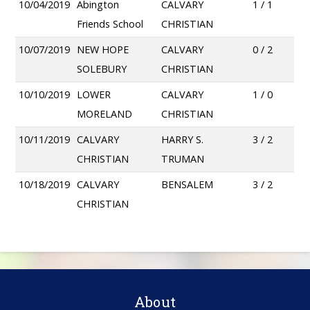
10/04/2019
Abington
CALVARY
1 / 1
Friends School
CHRISTIAN
10/07/2019
NEW HOPE
CALVARY
0 / 2
SOLEBURY
CHRISTIAN
10/10/2019
LOWER
CALVARY
1 / 0
MORELAND
CHRISTIAN
10/11/2019
CALVARY
HARRY S.
3 / 2
CHRISTIAN
TRUMAN
10/18/2019
CALVARY
BENSALEM
3 / 2
CHRISTIAN
About