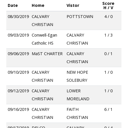
Score
Date
Home
Vistor
H / V
08/30/2019
CALVARY
POTTSTOWN
4 / 0
CHRISTIAN
09/03/2019
Conwell-Egan
CALVARY
1 / 3
Catholic HS
CHRISTIAN
09/06/2019
MaST CHARTER
CALVARY
0 / 1
CHRISTIAN
09/10/2019
CALVARY
NEW HOPE
1 / 0
CHRISTIAN
SOLEBURY
09/12/2019
CALVARY
LOWER
1 / 0
CHRISTIAN
MORELAND
09/16/2019
CALVARY
FAITH
6 / 1
CHRISTIAN
CHRISTIAN
09/17/2019
DELCO
CALVARY
0 / 4