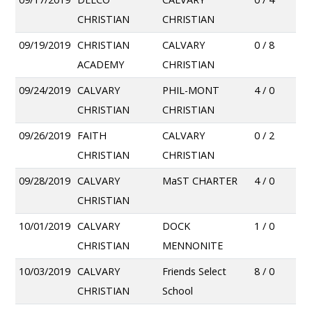
CHRISTIAN
CHRISTIAN
09/19/2019
CHRISTIAN
CALVARY
0 / 8
ACADEMY
CHRISTIAN
09/24/2019
CALVARY
PHIL-MONT
4 / 0
CHRISTIAN
CHRISTIAN
09/26/2019
FAITH
CALVARY
0 / 2
CHRISTIAN
CHRISTIAN
09/28/2019
CALVARY
MaST CHARTER
4 / 0
CHRISTIAN
10/01/2019
CALVARY
DOCK
1 / 0
CHRISTIAN
MENNONITE
10/03/2019
CALVARY
Friends Select
8 / 0
CHRISTIAN
School