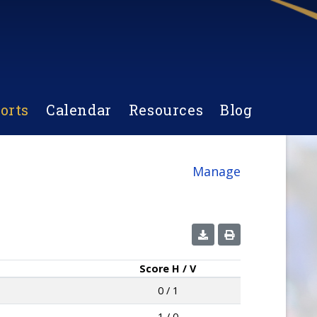
orts
Calendar
Resources
Blog
Manage
Score
H / V
0 / 1
1 / 0