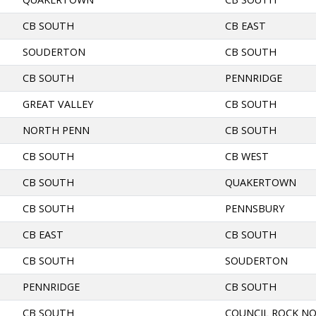
CB SOUTH
CB EAST
SOUDERTON
CB SOUTH
CB SOUTH
PENNRIDGE
GREAT VALLEY
CB SOUTH
NORTH PENN
CB SOUTH
CB SOUTH
CB WEST
CB SOUTH
QUAKERTOWN
CB SOUTH
PENNSBURY
CB EAST
CB SOUTH
CB SOUTH
SOUDERTON
PENNRIDGE
CB SOUTH
CB SOUTH
COUNCIL ROCK N