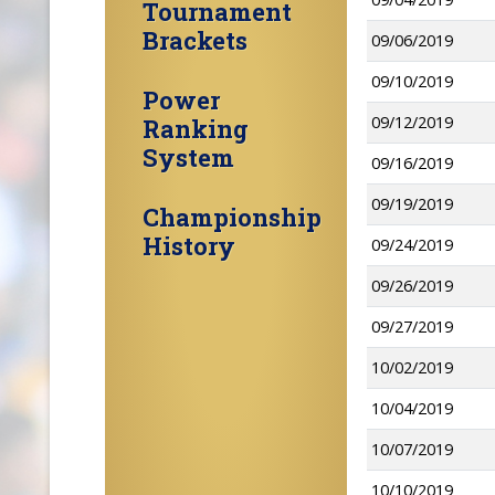
Tournament
Brackets
09/06/2019
09/10/2019
Power
09/12/2019
Ranking
System
09/16/2019
09/19/2019
Championship
History
09/24/2019
09/26/2019
09/27/2019
10/02/2019
10/04/2019
10/07/2019
10/10/2019