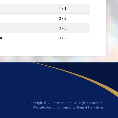
1 / 1
0 / 2
0 / 5
IE
0 / 2
Copyright © 2026 piaad1.org. All rights reserved.
Website Design by IQnection Digital Marketing