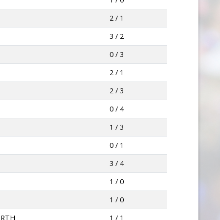
2 / 1
3 / 2
0 / 3
2 / 1
2 / 3
0 / 4
1 / 3
0 / 1
3 / 4
1 / 0
1 / 0
ORTH
1 / 1