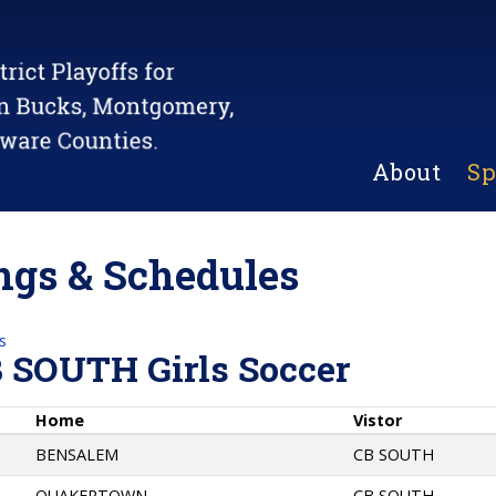
About
Sp
gs & Schedules
s
B SOUTH Girls Soccer
Home
Vistor
BENSALEM
CB SOUTH
QUAKERTOWN
CB SOUTH