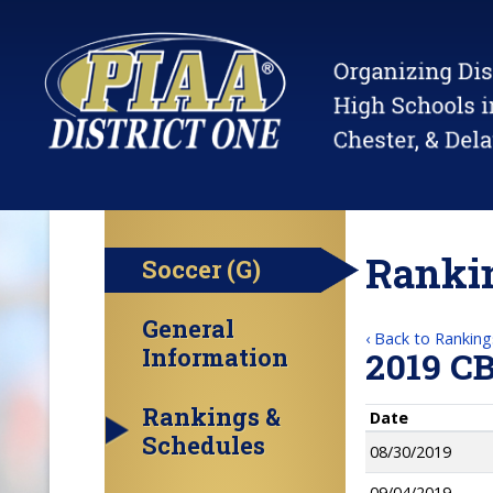
Rankin
Soccer (G)
General
‹ Back to Ranking
Information
2019 C
Rankings &
Date
Schedules
08/30/2019
09/04/2019