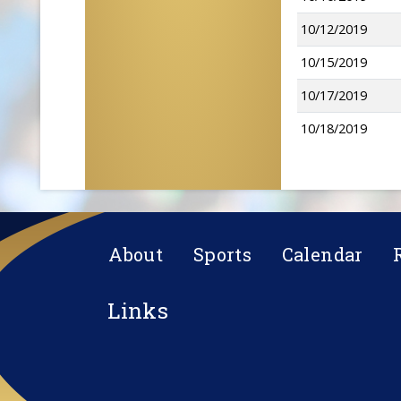
10/12/2019
10/15/2019
10/17/2019
10/18/2019
About
Sports
Calendar
Links