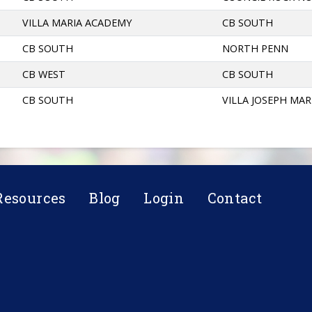
VILLA MARIA ACADEMY
CB SOUTH
CB SOUTH
NORTH PENN
CB WEST
CB SOUTH
CB SOUTH
VILLA JOSEPH MAR
Resources
Blog
Login
Contact