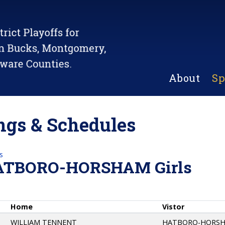
About
Sp
gs & Schedules
s
ATBORO-HORSHAM Girls
Home
Vistor
WILLIAM TENNENT
HATBORO-HORS