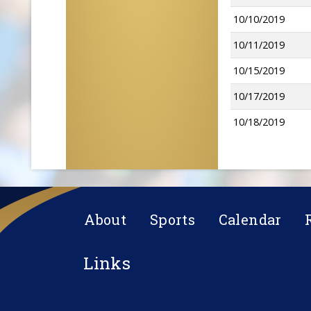
10/10/2019
10/11/2019
10/15/2019
10/17/2019
10/18/2019
About
Sports
Calendar
Links