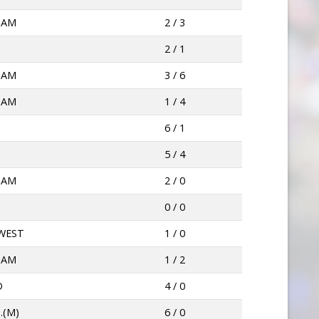
HAM
2 / 3
2 / 1
HAM
3 / 6
HAM
1 / 4
6 / 1
5 / 4
HAM
2 / 0
0 / 0
WEST
1 / 0
HAM
1 / 2
D
4 / 0
.(M)
6 / 0