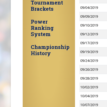
Tournament
Brackets
09/04/2019
09/09/2019
Power
09/10/2019
Ranking
System
09/12/2019
09/17/2019
Championship
09/19/2019
History
09/24/2019
09/26/2019
09/28/2019
10/02/2019
10/04/2019
10/07/2019