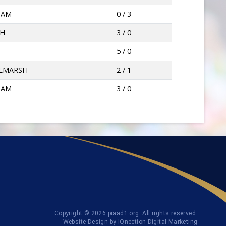
HAM
0 / 3
PH
3 / 0
5 / 0
EMARSH
2 / 1
HAM
3 / 0
Copyright © 2026 piaad1.org. All rights reserved.
Website Design by IQnection Digital Marketing