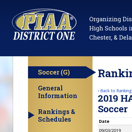
Rankin
Soccer (G)
General
‹ Back to Ranking
Information
2019 H
Soccer
Rankings &
Schedules
Date
09/03/2019