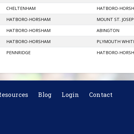
CHELTENHAM
HATBORO-HORS
HATBORO-HORSHAM
MOUNT ST. JOSE
HATBORO-HORSHAM
ABINGTON
HATBORO-HORSHAM
PLYMOUTH WHIT
PENNRIDGE
HATBORO-HORS
Resources
Blog
Login
Contact