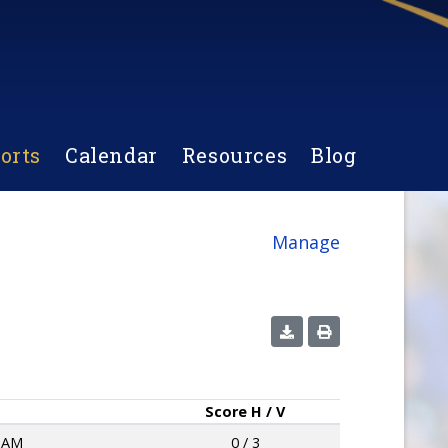
orts
Calendar
Resources
Blog
Manage
Score
H / V
HAM
0 / 3