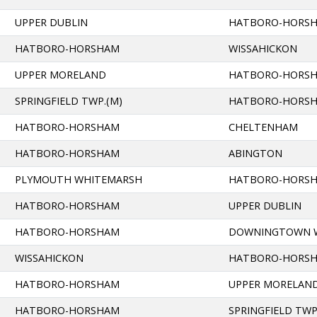
UPPER DUBLIN
HATBORO-HORS
HATBORO-HORSHAM
WISSAHICKON
UPPER MORELAND
HATBORO-HORS
SPRINGFIELD TWP.(M)
HATBORO-HORS
HATBORO-HORSHAM
CHELTENHAM
HATBORO-HORSHAM
ABINGTON
PLYMOUTH WHITEMARSH
HATBORO-HORS
HATBORO-HORSHAM
UPPER DUBLIN
HATBORO-HORSHAM
DOWNINGTOWN 
WISSAHICKON
HATBORO-HORS
HATBORO-HORSHAM
UPPER MORELAN
HATBORO-HORSHAM
SPRINGFIELD TWP