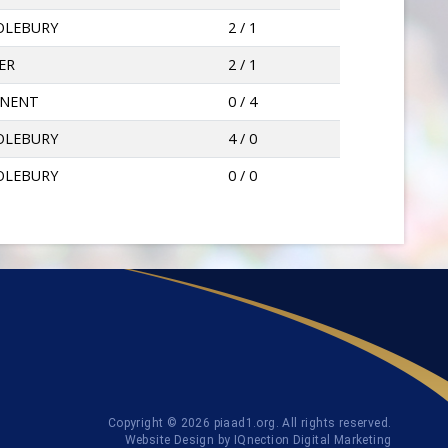
OLEBURY
2 / 1
ER
2 / 1
NNENT
0 / 4
OLEBURY
4 / 0
OLEBURY
0 / 0
Copyright © 2026 piaad1.org. All rights reserved.
Website Design by IQnection Digital Marketing