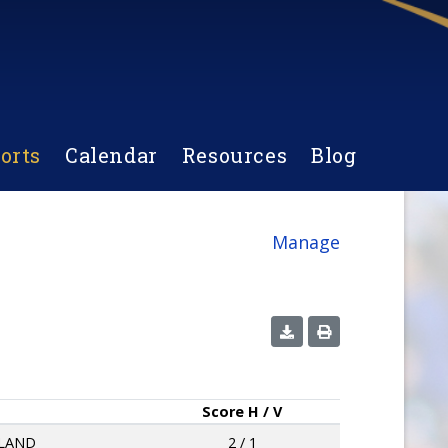
orts
Calendar
Resources
Blog
Manage
Score
H / V
LAND
2 / 1