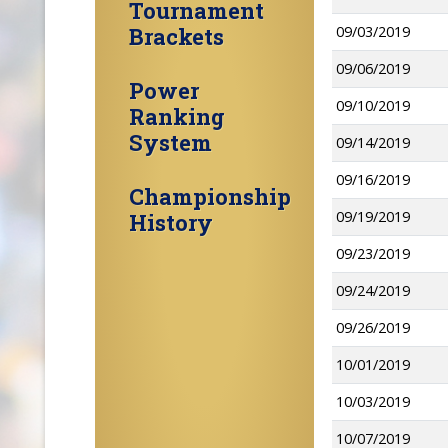
Tournament
Brackets
09/03/2019
09/06/2019
Power
09/10/2019
Ranking
System
09/14/2019
09/16/2019
Championship
09/19/2019
History
09/23/2019
09/24/2019
09/26/2019
10/01/2019
10/03/2019
10/07/2019