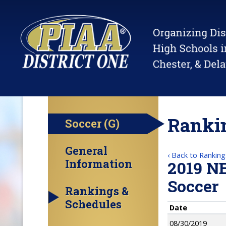
Rankin
Soccer (G)
General
‹ Back to Ranking
Information
2019 N
Soccer
Rankings &
Schedules
Date
08/30/2019