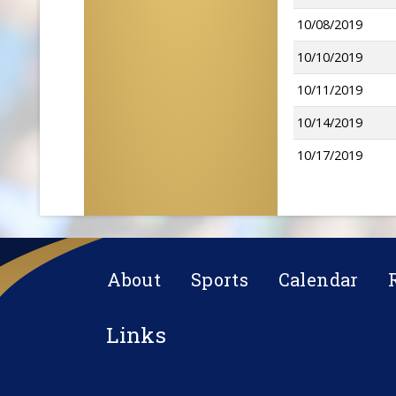
10/08/2019
10/10/2019
10/11/2019
10/14/2019
10/17/2019
About
Sports
Calendar
Links