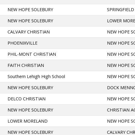
NEW HOPE SOLEBURY
SPRINGFIELD
NEW HOPE SOLEBURY
LOWER MOR
CALVARY CHRISTIAN
NEW HOPE S
PHOENIXVILLE
NEW HOPE S
PHIL-MONT CHRISTIAN
NEW HOPE S
FAITH CHRISTIAN
NEW HOPE S
Southern Lehigh High School
NEW HOPE S
NEW HOPE SOLEBURY
DOCK MENN
DELCO CHRISTIAN
NEW HOPE S
NEW HOPE SOLEBURY
CHRISTIAN 
LOWER MORELAND
NEW HOPE S
NEW HOPE SOLEBURY
CALVARY CHR