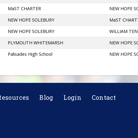
MaST CHARTER
NEW HOPE S
NEW HOPE SOLEBURY
MaST CHART
NEW HOPE SOLEBURY
WILLIAM TE
PLYMOUTH WHITEMARSH
NEW HOPE S
Palisades High School
NEW HOPE S
Resources
Blog
Login
Contact