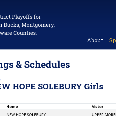
About
Sp
gs & Schedules
s
EW HOPE SOLEBURY Girls
Home
Vistor
NEW HOPE SOLEBURY
UPPER MORE