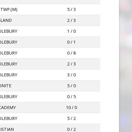
 TWP.(M)
5 / 3
ELAND
2 / 3
OLEBURY
1 / 0
OLEBURY
0 / 1
OLEBURY
0 / 8
OLEBURY
2 / 3
OLEBURY
3 / 0
ONITE
5 / 0
OLEBURY
0 / 5
ACADEMY
10 / 0
OLEBURY
5 / 2
ISTIAN
0 / 2