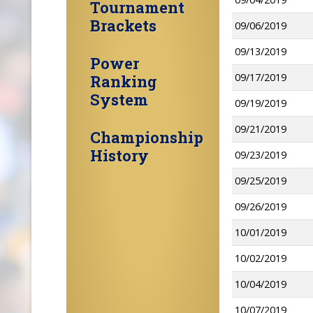
Tournament
Brackets
09/06/2019
09/13/2019
Power
09/17/2019
Ranking
System
09/19/2019
09/21/2019
Championship
History
09/23/2019
09/25/2019
09/26/2019
10/01/2019
10/02/2019
10/04/2019
10/07/2019