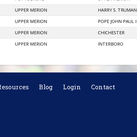
UPPER MERION
HARRY S. TRUMAN
UPPER MERION
POPE JOHN PAUL I
UPPER MERION
CHICHESTER
UPPER MERION
INTERBORO
Resources
Blog
Login
Contact