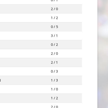
2 / 0
1 / 2
0 / 5
3 / 1
0 / 2
2 / 0
2 / 1
0 / 3
N
1 / 3
1 / 0
1 / 2
2 / 0