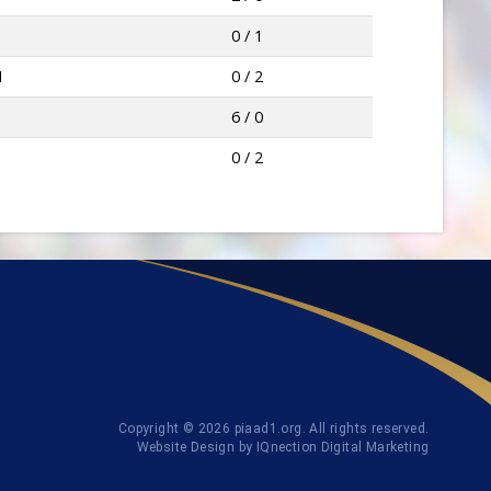
0 / 1
I
0 / 2
6 / 0
0 / 2
Copyright © 2026 piaad1.org. All rights reserved.
Website Design by IQnection Digital Marketing