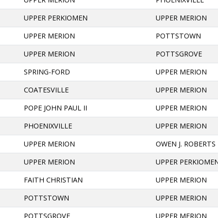
UPPER PERKIOMEN
UPPER MERION
UPPER MERION
POTTSTOWN
UPPER MERION
POTTSGROVE
SPRING-FORD
UPPER MERION
COATESVILLE
UPPER MERION
POPE JOHN PAUL II
UPPER MERION
PHOENIXVILLE
UPPER MERION
UPPER MERION
OWEN J. ROBERTS
UPPER MERION
UPPER PERKIOME
FAITH CHRISTIAN
UPPER MERION
POTTSTOWN
UPPER MERION
POTTSGROVE
UPPER MERION