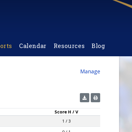
orts
Calendar
Resources
Blog
Manage
Score
H / V
1 / 3
0 / 1