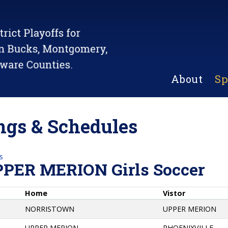
About
Sp
gs & Schedules
s
PPER MERION Girls Soccer
Home
Vistor
NORRISTOWN
UPPER MERION
UPPER MERION
PHOENIXVILLE