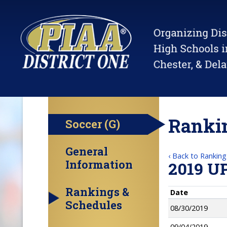
Rankin
Soccer (G)
General
‹ Back to Ranking
Information
2019 U
Rankings &
Date
Schedules
08/30/2019
09/04/2019