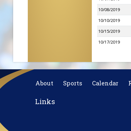
10/08/2019
10/10/2019
10/15/2019
10/17/2019
About
Sports
Calendar
Links