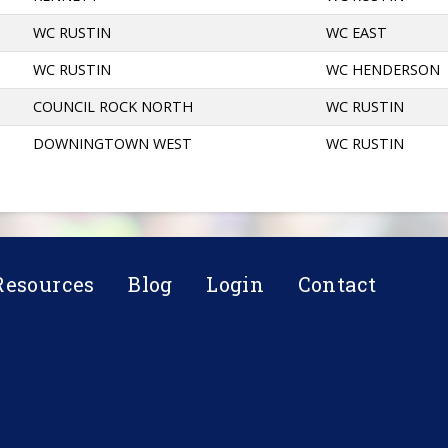
WC RUSTIN
WC EAST
WC RUSTIN
WC HENDERSON
COUNCIL ROCK NORTH
WC RUSTIN
DOWNINGTOWN WEST
WC RUSTIN
Resources
Blog
Login
Contact