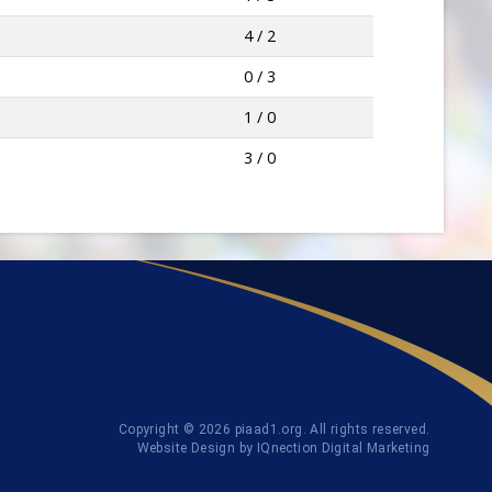
4 / 2
0 / 3
1 / 0
3 / 0
Copyright © 2026 piaad1.org. All rights reserved.
Website Design by IQnection Digital Marketing