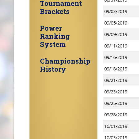
Tournament
Brackets
09/03/2019
09/05/2019
Power
09/09/2019
Ranking
System
09/11/2019
09/16/2019
Championship
History
09/18/2019
09/21/2019
09/23/2019
09/25/2019
09/28/2019
10/01/2019
10/03/2019