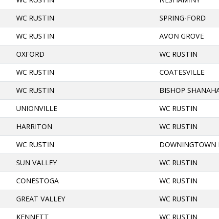
WC RUSTIN
SPRING-FORD
WC RUSTIN
AVON GROVE
OXFORD
WC RUSTIN
WC RUSTIN
COATESVILLE
WC RUSTIN
BISHOP SHANAH
UNIONVILLE
WC RUSTIN
HARRITON
WC RUSTIN
WC RUSTIN
DOWNINGTOWN 
SUN VALLEY
WC RUSTIN
CONESTOGA
WC RUSTIN
GREAT VALLEY
WC RUSTIN
KENNETT
WC RUSTIN