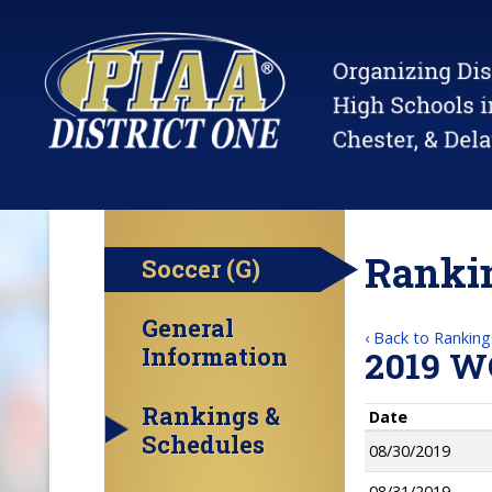
Rankin
Soccer (G)
General
‹ Back to Ranking
Information
2019 W
Rankings &
Date
Schedules
08/30/2019
08/31/2019