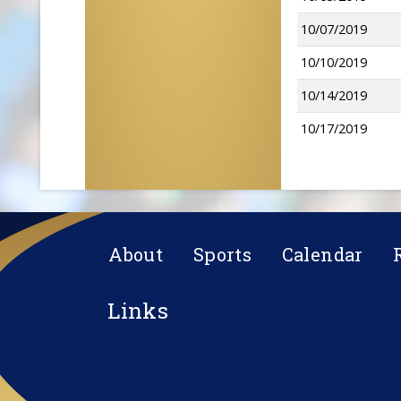
10/07/2019
10/10/2019
10/14/2019
10/17/2019
About
Sports
Calendar
Links