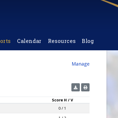
orts
Calendar
Resources
Blog
Manage
Score
H / V
0 / 1
1 / 2