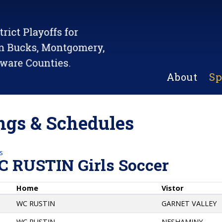
About
Sp
gs & Schedules
s
C RUSTIN Girls Soccer
Home
Vistor
WC RUSTIN
GARNET VALLEY
WC RUSTIN
NESHAMINY