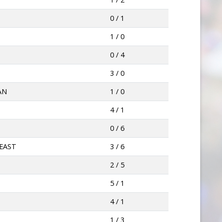
0 / 1
1 / 0
0 / 4
3 / 0
AN
1 / 0
4 / 1
0 / 6
EAST
3 / 6
2 / 5
5 / 1
4 / 1
1 / 3