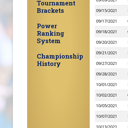
Tournament
Brackets
09/15/2021
09/17/2021
Power
09/18/2021
Ranking
System
09/20/2021
09/21/2021
Championship
History
09/27/2021
09/28/2021
10/01/2021
10/02/2021
10/05/2021
10/07/2021
10/13/2021