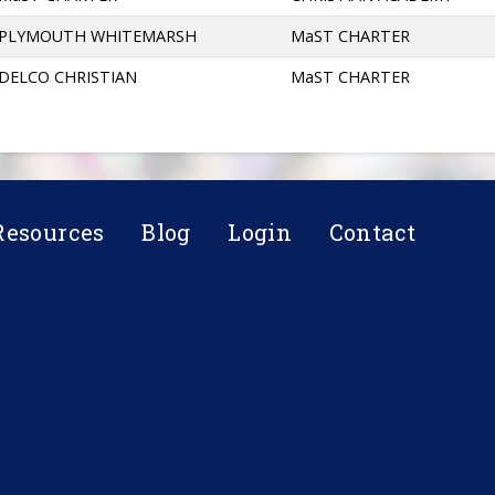
PLYMOUTH WHITEMARSH
MaST CHARTER
DELCO CHRISTIAN
MaST CHARTER
Resources
Blog
Login
Contact