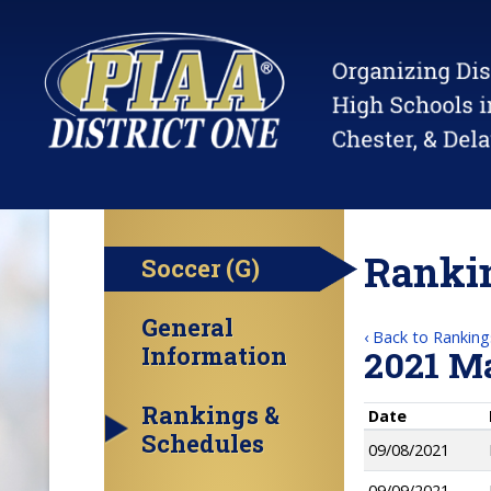
Rankin
Soccer (G)
General
‹ Back to Ranking
Information
2021 M
Rankings &
Date
Schedules
09/08/2021
09/09/2021