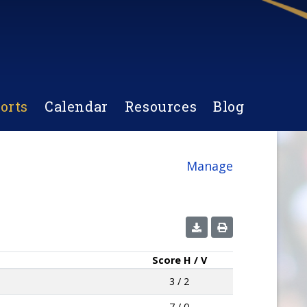
orts
Calendar
Resources
Blog
Manage
Score
H / V
3 / 2
7 / 0