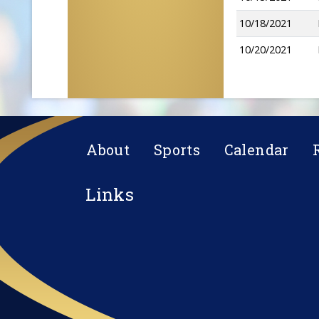
10/18/2021
10/20/2021
About
Sports
Calendar
Links