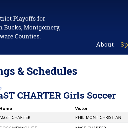
About
Sp
gs & Schedules
s
aST CHARTER Girls Soccer
Home
Vistor
MaST CHARTER
PHIL-MONT CHRISTIAN
DOCK MENNONITE
MaST CHARTER