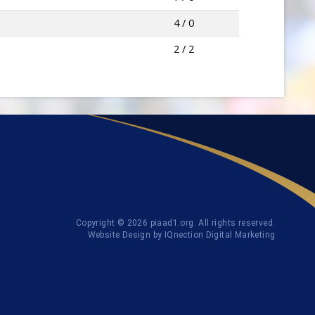
4 / 0
2 / 2
Copyright © 2026 piaad1.org. All rights reserved.
Website Design by IQnection Digital Marketing