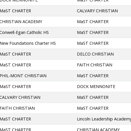
MaST CHARTER
CALVARY CHRISTIAN
CHRISTIAN ACADEMY
MaST CHARTER
Conwell-Egan Catholic HS
MaST CHARTER
New Foundations Charter HS
MaST CHARTER
MaST CHARTER
DELCO CHRISTIAN
MaST CHARTER
FAITH CHRISTIAN
PHIL-MONT CHRISTIAN
MaST CHARTER
MaST CHARTER
DOCK MENNONITE
CALVARY CHRISTIAN
MaST CHARTER
FAITH CHRISTIAN
MaST CHARTER
MaST CHARTER
Lincoln Leadership Academy
MaST CHARTER
CHRISTIAN ACADEMY