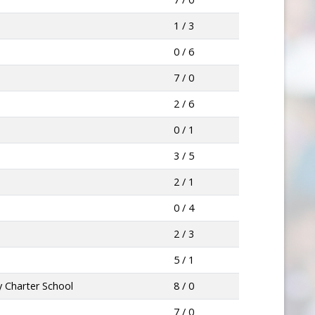
1 / 3
0 / 6
7 / 0
2 / 6
0 / 1
3 / 5
2 / 1
0 / 4
2 / 3
5 / 1
 Charter School
8 / 0
7 / 0