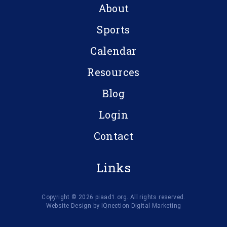
About
Sports
Calendar
Resources
Blog
Login
Contact
Links
Copyright © 2026 piaad1.org. All rights reserved.
Website Design by IQnection Digital Marketing