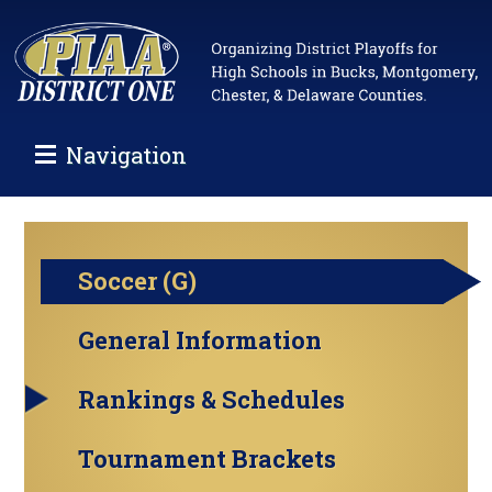
Navigation
Soccer (G)
General Information
Rankings & Schedules
Tournament Brackets