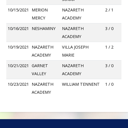
10/15/2021
MERION
NAZARETH
2 / 1
MERCY
ACADEMY
10/16/2021
NESHAMINY
NAZARETH
3 / 0
ACADEMY
10/19/2021
NAZARETH
VILLA JOSEPH
1 / 2
ACADEMY
MARIE
10/21/2021
GARNET
NAZARETH
3 / 0
VALLEY
ACADEMY
10/23/2021
NAZARETH
WILLIAM TENNENT
1 / 0
ACADEMY