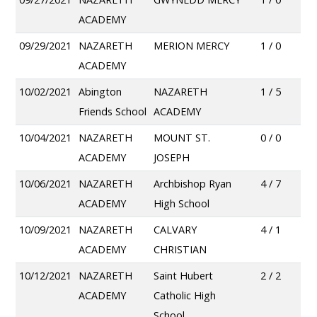
ACADEMY
09/29/2021
NAZARETH
MERION MERCY
1 / 0
ACADEMY
10/02/2021
Abington
NAZARETH
1 / 5
Friends School
ACADEMY
10/04/2021
NAZARETH
MOUNT ST.
0 / 0
ACADEMY
JOSEPH
10/06/2021
NAZARETH
Archbishop Ryan
4 / 7
ACADEMY
High School
10/09/2021
NAZARETH
CALVARY
4 / 1
ACADEMY
CHRISTIAN
10/12/2021
NAZARETH
Saint Hubert
2 / 2
ACADEMY
Catholic High
School