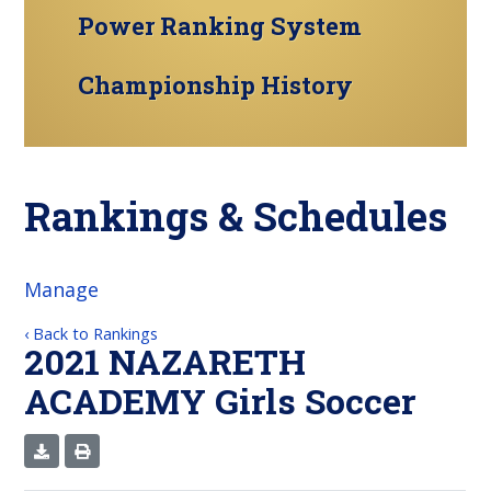
Power Ranking System
Championship History
Rankings & Schedules
Manage
‹ Back to Rankings
2021 NAZARETH
ACADEMY Girls Soccer