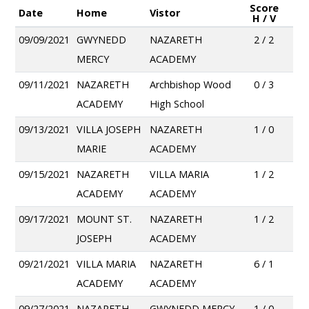
Score
Date
Home
Vistor
H / V
09/09/2021
GWYNEDD
NAZARETH
2 / 2
MERCY
ACADEMY
09/11/2021
NAZARETH
Archbishop Wood
0 / 3
ACADEMY
High School
09/13/2021
VILLA JOSEPH
NAZARETH
1 / 0
MARIE
ACADEMY
09/15/2021
NAZARETH
VILLA MARIA
1 / 2
ACADEMY
ACADEMY
09/17/2021
MOUNT ST.
NAZARETH
1 / 2
JOSEPH
ACADEMY
09/21/2021
VILLA MARIA
NAZARETH
6 / 1
ACADEMY
ACADEMY
09/27/2021
NAZARETH
GWYNEDD MERCY
1 / 0