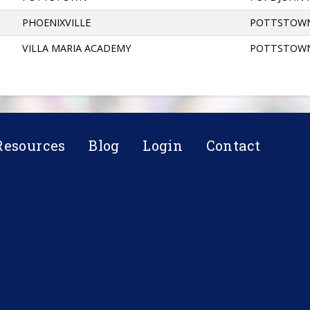
PHOENIXVILLE
POTTSTOW
VILLA MARIA ACADEMY
POTTSTOW
Resources
Blog
Login
Contact