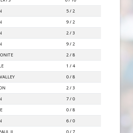
N
5 / 2
N
9 / 2
N
2 / 3
N
9 / 2
ONITE
2 / 8
LE
1 / 4
VALLEY
0 / 8
ION
2 / 3
N
7 / 0
E
0 / 8
N
6 / 0
AUL II
0 / 7