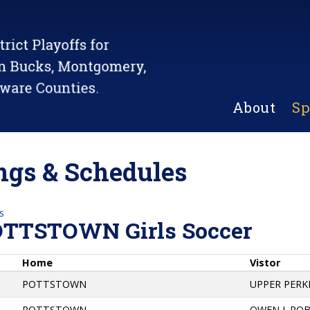
About
Sp
gs & Schedules
s
OTTSTOWN Girls Soccer
Home
Vistor
POTTSTOWN
UPPER PER
POTTSTOWN
OWEN J. RO