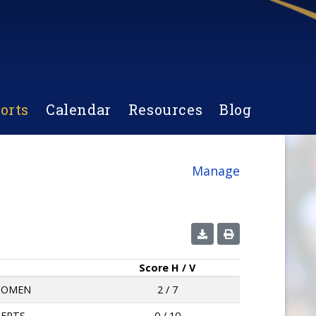
orts
Calendar
Resources
Blog
Manage
Score
H / V
KIOMEN
2 / 7
BERTS
0 / 10