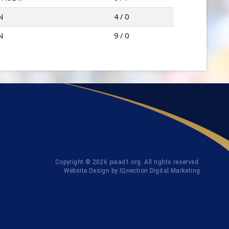
N
4 / 0
N
9 / 0
Copyright © 2026 piaad1.org. All rights reserved.
Website Design by IQnection Digital Marketing