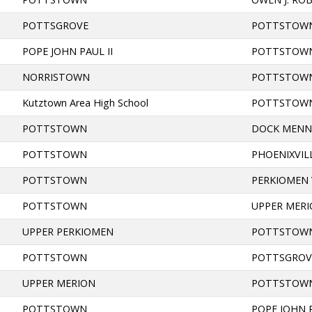
POTTSGROVE
POTTSTOW
POPE JOHN PAUL II
POTTSTOW
NORRISTOWN
POTTSTOW
Kutztown Area High School
POTTSTOW
POTTSTOWN
DOCK MENN
POTTSTOWN
PHOENIXVIL
POTTSTOWN
PERKIOMEN 
POTTSTOWN
UPPER MER
UPPER PERKIOMEN
POTTSTOW
POTTSTOWN
POTTSGROV
UPPER MERION
POTTSTOW
POTTSTOWN
POPE JOHN P