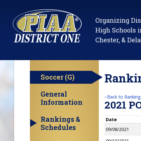
Rankin
Soccer (G)
General
‹ Back to Ranking
Information
2021 P
Rankings &
Date
Schedules
09/08/2021
09/10/2021