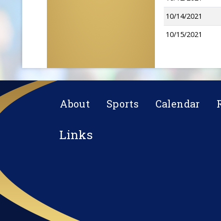
10/14/2021
10/15/2021
About
Sports
Calendar
Links