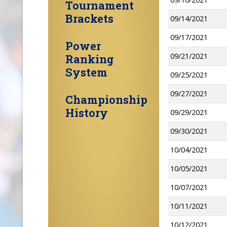
Tournament
Brackets
09/14/2021
09/17/2021
Power
09/21/2021
Ranking
System
09/25/2021
09/27/2021
Championship
History
09/29/2021
09/30/2021
10/04/2021
10/05/2021
10/07/2021
10/11/2021
10/12/2021