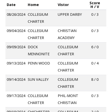
Score
Date
Home
Vistor
H / V
08/26/2024
COLLEGIUM
UPPER DARBY
0 / 3
CHARTER
09/04/2024
COLLEGIUM
CHRISTIAN
0 / 3
CHARTER
ACADEMY
09/09/2024
DOCK
COLLEGIUM
6 / 0
MENNONITE
CHARTER
09/13/2024
PENN WOOD
COLLEGIUM
0 / 4
CHARTER
09/14/2024
SUN VALLEY
COLLEGIUM
8 / 0
CHARTER
09/17/2024
COLLEGIUM
PHIL-MONT
0 / 3
CHARTER
CHRISTIAN
09/19/2024
CHICHESTER
COLLEGIUM
2 / 0