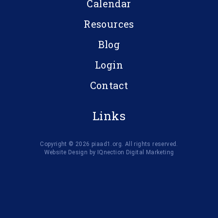
Calendar
Resources
Blog
Login
Contact
Links
Copyright © 2026 piaad1.org. All rights reserved.
Website Design by IQnection Digital Marketing