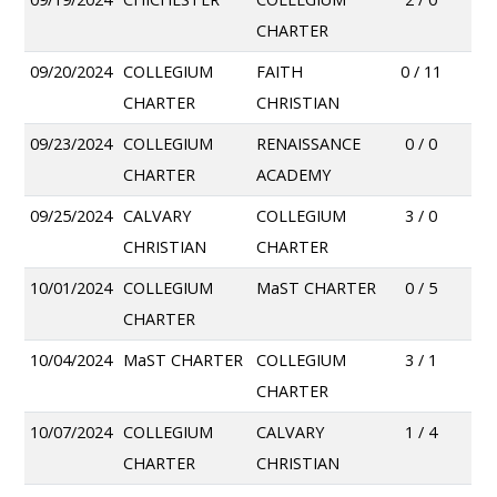
CHARTER
09/20/2024
COLLEGIUM
FAITH
0 / 11
CHARTER
CHRISTIAN
09/23/2024
COLLEGIUM
RENAISSANCE
0 / 0
CHARTER
ACADEMY
09/25/2024
CALVARY
COLLEGIUM
3 / 0
CHRISTIAN
CHARTER
10/01/2024
COLLEGIUM
MaST CHARTER
0 / 5
CHARTER
10/04/2024
MaST CHARTER
COLLEGIUM
3 / 1
CHARTER
10/07/2024
COLLEGIUM
CALVARY
1 / 4
CHARTER
CHRISTIAN