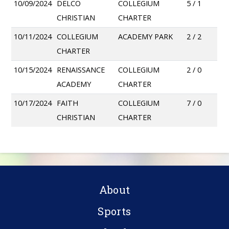
10/09/2024
DELCO
COLLEGIUM
5 / 1
CHRISTIAN
CHARTER
10/11/2024
COLLEGIUM
ACADEMY PARK
2 / 2
CHARTER
10/15/2024
RENAISSANCE
COLLEGIUM
2 / 0
ACADEMY
CHARTER
10/17/2024
FAITH
COLLEGIUM
7 / 0
CHRISTIAN
CHARTER
About
Sports