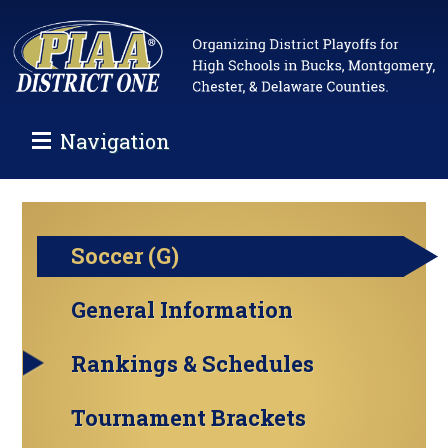
Navigation
Soccer (G)
General Information
Rankings & Schedules
Tournament Brackets