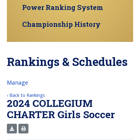
Power Ranking System
Championship History
Rankings & Schedules
Manage
‹ Back to Rankings
2024 COLLEGIUM
CHARTER Girls Soccer