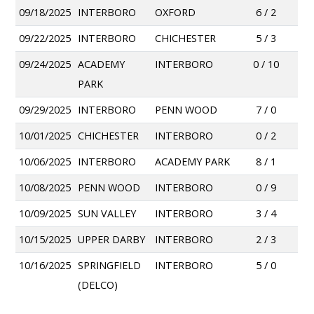
09/18/2025
INTERBORO
OXFORD
6 / 2
09/22/2025
INTERBORO
CHICHESTER
5 / 3
09/24/2025
ACADEMY
INTERBORO
0 / 10
PARK
09/29/2025
INTERBORO
PENN WOOD
7 / 0
10/01/2025
CHICHESTER
INTERBORO
0 / 2
10/06/2025
INTERBORO
ACADEMY PARK
8 / 1
10/08/2025
PENN WOOD
INTERBORO
0 / 9
10/09/2025
SUN VALLEY
INTERBORO
3 / 4
10/15/2025
UPPER DARBY
INTERBORO
2 / 3
10/16/2025
SPRINGFIELD
INTERBORO
5 / 0
(DELCO)