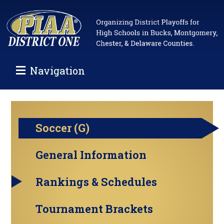
Navigation
Soccer (G)
General Information
Rankings & Schedules
Tournament Brackets