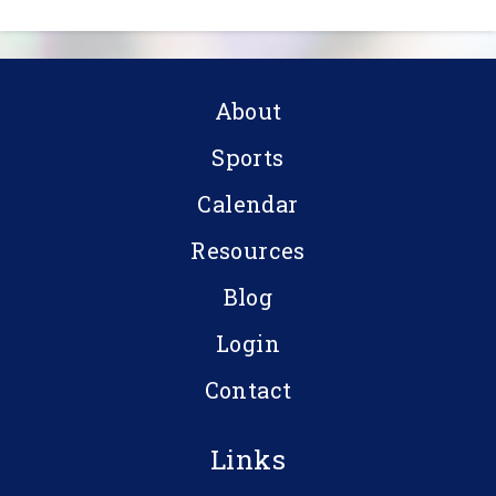
About
Sports
Calendar
Resources
Blog
Login
Contact
Links