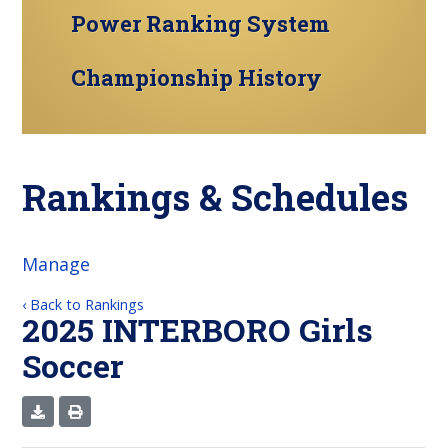
Power Ranking System
Championship History
Rankings & Schedules
Manage
‹ Back to Rankings
2025 INTERBORO Girls
Soccer