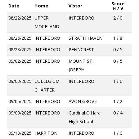
Score
Date
Home
Vistor
H / V
08/22/2025
UPPER
INTERBORO
2 / 0
MORELAND
08/25/2025
INTERBORO
STRATH HAVEN
1 / 8
08/28/2025
INTERBORO
PENNCREST
0 / 5
09/02/2025
INTERBORO
MOUNT ST.
0 / 5
JOSEPH
09/03/2025
COLLEGIUM
INTERBORO
1 / 6
CHARTER
09/05/2025
INTERBORO
AVON GROVE
1 / 2
09/09/2025
INTERBORO
Cardinal O'Hara
0 / 4
High School
09/13/2025
HARRITON
INTERBORO
1 / 0