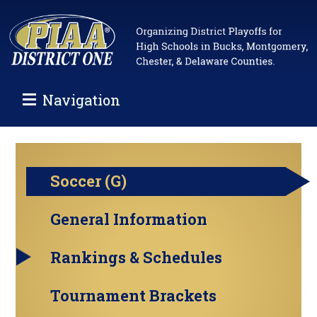
Navigation
Soccer (G)
General Information
Rankings & Schedules
Tournament Brackets