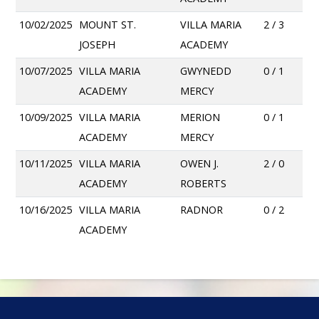
10/02/2025
MOUNT ST.
VILLA MARIA
2 / 3
JOSEPH
ACADEMY
10/07/2025
VILLA MARIA
GWYNEDD
0 / 1
ACADEMY
MERCY
10/09/2025
VILLA MARIA
MERION
0 / 1
ACADEMY
MERCY
10/11/2025
VILLA MARIA
OWEN J.
2 / 0
ACADEMY
ROBERTS
10/16/2025
VILLA MARIA
RADNOR
0 / 2
ACADEMY