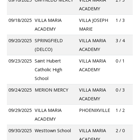
ACADEMY
09/18/2025
VILLA MARIA
VILLA JOSEPH
1 / 3
ACADEMY
MARIE
09/20/2025
SPRINGFIELD
VILLA MARIA
3 / 4
(DELCO)
ACADEMY
09/23/2025
Saint Hubert
VILLA MARIA
0 / 1
Catholic High
ACADEMY
School
09/24/2025
MERION MERCY
VILLA MARIA
0 / 3
ACADEMY
09/29/2025
VILLA MARIA
PHOENIXVILLE
1 / 2
ACADEMY
09/30/2025
Westtown School
VILLA MARIA
2 / 0
ACADEMY