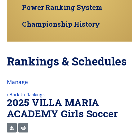
Power Ranking System
Championship History
Rankings & Schedules
Manage
‹ Back to Rankings
2025 VILLA MARIA
ACADEMY Girls Soccer