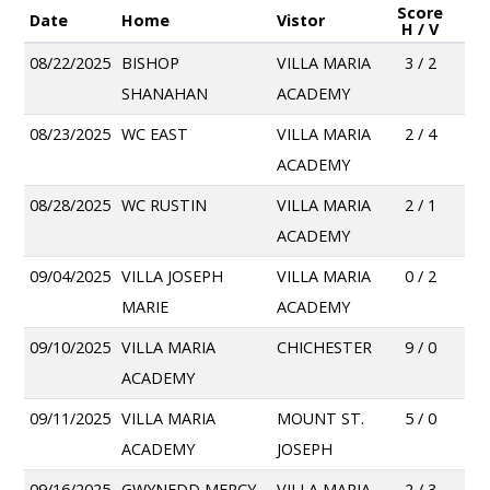
Score
Date
Home
Vistor
H / V
08/22/2025
BISHOP
VILLA MARIA
3 / 2
SHANAHAN
ACADEMY
08/23/2025
WC EAST
VILLA MARIA
2 / 4
ACADEMY
08/28/2025
WC RUSTIN
VILLA MARIA
2 / 1
ACADEMY
09/04/2025
VILLA JOSEPH
VILLA MARIA
0 / 2
MARIE
ACADEMY
09/10/2025
VILLA MARIA
CHICHESTER
9 / 0
ACADEMY
09/11/2025
VILLA MARIA
MOUNT ST.
5 / 0
ACADEMY
JOSEPH
09/16/2025
GWYNEDD MERCY
VILLA MARIA
2 / 3