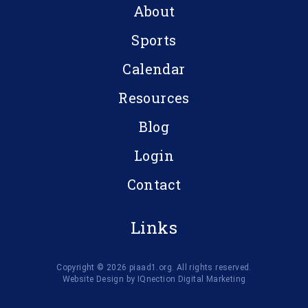
About
Sports
Calendar
Resources
Blog
Login
Contact
Links
Copyright © 2026 piaad1.org. All rights reserved.
Website Design by IQnection Digital Marketing