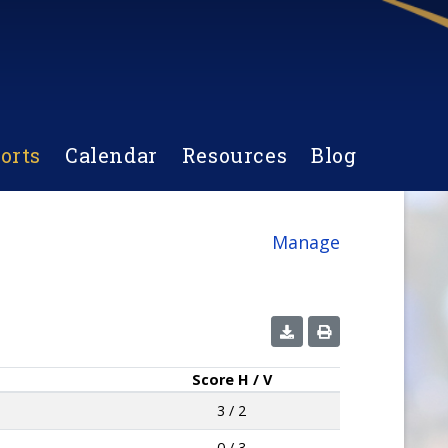
orts
Calendar
Resources
Blog
Manage
Score
H / V
3 / 2
0 / 3