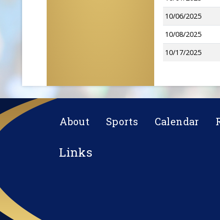
10/06/2025
10/08/2025
10/17/2025
About
Sports
Calendar
Links