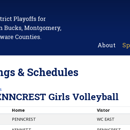
About
Sp
gs & Schedules
s
ENNCREST Girls Volleyball
Home
Vistor
PENNCREST
WC EAST
KENNETT
PENNCREST