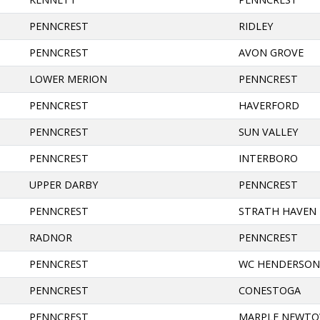
PENNCREST
RIDLEY
PENNCREST
AVON GROVE
LOWER MERION
PENNCREST
PENNCREST
HAVERFORD
PENNCREST
SUN VALLEY
PENNCREST
INTERBORO
UPPER DARBY
PENNCREST
PENNCREST
STRATH HAVEN
RADNOR
PENNCREST
PENNCREST
WC HENDERSO
PENNCREST
CONESTOGA
PENNCREST
MARPLE NEWT