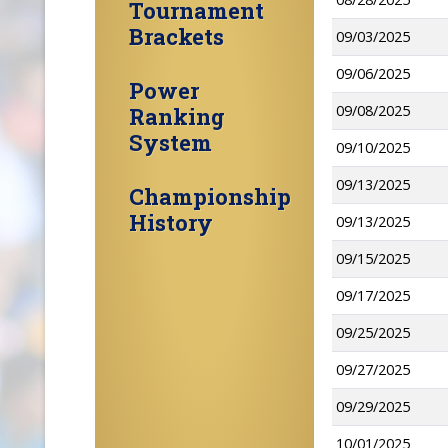
Tournament
Brackets
09/03/2025
09/06/2025
Power
09/08/2025
Ranking
System
09/10/2025
09/13/2025
Championship
History
09/13/2025
09/15/2025
09/17/2025
09/25/2025
09/27/2025
09/29/2025
10/01/2025