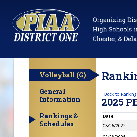
Rankin
Volleyball (G)
General
‹ Back to Ranking
Information
2025 P
Rankings &
Date
Schedules
08/26/2025
08/28/2025