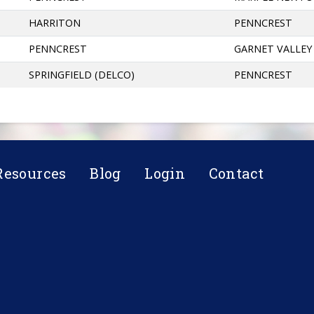
HARRITON
PENNCREST
PENNCREST
GARNET VALLEY
SPRINGFIELD (DELCO)
PENNCREST
Resources
Blog
Login
Contact