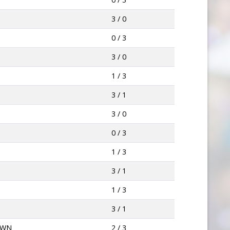
3 / 0
0 / 3
3 / 0
1 / 3
3 / 1
3 / 0
0 / 3
1 / 3
3 / 1
N
1 / 3
3 / 1
OWN
2 / 3