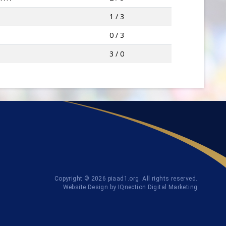
1 / 3
0 / 3
3 / 0
Copyright © 2026 piaad1.org. All rights reserved.
Website Design by IQnection Digital Marketing