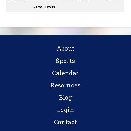
NEWTOWN
About
Sports
Calendar
Resources
Blog
Login
Contact