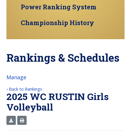
Power Ranking System
Championship History
Rankings & Schedules
Manage
‹ Back to Rankings
2025 WC RUSTIN Girls
Volleyball