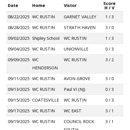
Score
Date
Home
Vistor
H / V
08/22/2025
WC RUSTIN
GARNET VALLEY
1 / 3
08/28/2025
WC RUSTIN
STRATH HAVEN
3 / 0
09/02/2025
Shipley School
WC RUSTIN
1 / 3
09/04/2025
WC RUSTIN
UNIONVILLE
0 / 3
09/09/2025
WC
WC RUSTIN
3 / 2
HENDERSON
09/11/2025
WC RUSTIN
AVON GROVE
3 / 0
09/13/2025
WC RUSTIN
Paul VI (NJ)
0 / 3
09/15/2025
COATESVILLE
WC RUSTIN
0 / 3
09/17/2025
WC RUSTIN
WC EAST
3 / 1
09/19/2025
WC RUSTIN
COUNCIL ROCK
3 / 1
SOUTH