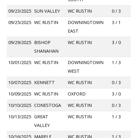
09/23/2025
SUN VALLEY
WC RUSTIN
0 / 3
09/25/2025
WC RUSTIN
DOWNINGTOWN
3 / 1
EAST
09/29/2025
BISHOP
WC RUSTIN
3 / 0
SHANAHAN
10/01/2025
WC RUSTIN
DOWNINGTOWN
1 / 3
WEST
10/07/2025
KENNETT
WC RUSTIN
0 / 3
10/09/2025
WC RUSTIN
OXFORD
3 / 0
10/10/2025
CONESTOGA
WC RUSTIN
0 / 3
10/13/2025
GREAT
WC RUSTIN
1 / 3
VALLEY
10/16/2025
MARPLE
WC RUSTIN
1 / 3