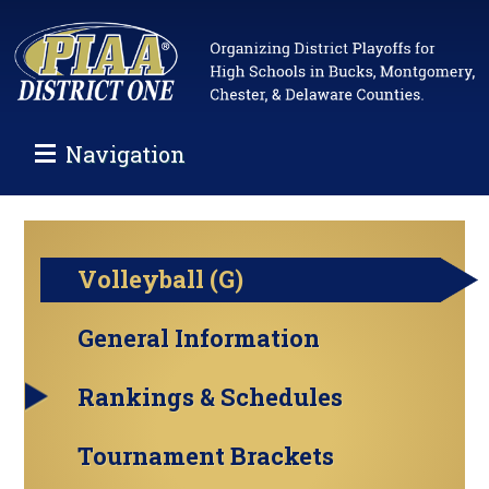
Navigation
Volleyball (G)
General Information
Rankings & Schedules
Tournament Brackets