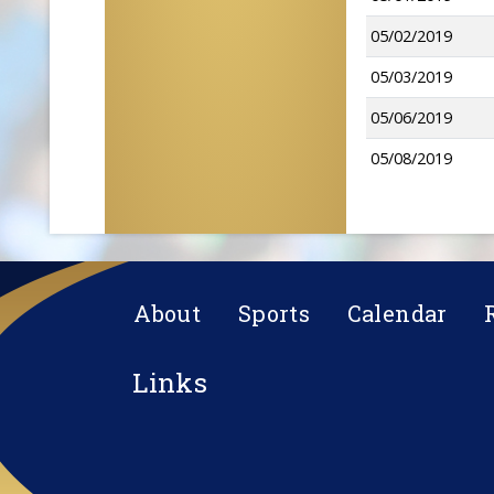
05/02/2019
05/03/2019
05/06/2019
05/08/2019
About
Sports
Calendar
Links