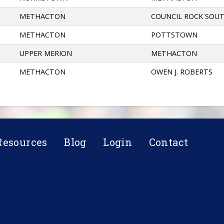
METHACTON
COUNCIL ROCK SOU
METHACTON
POTTSTOWN
UPPER MERION
METHACTON
METHACTON
OWEN J. ROBERTS
Resources
Blog
Login
Contact