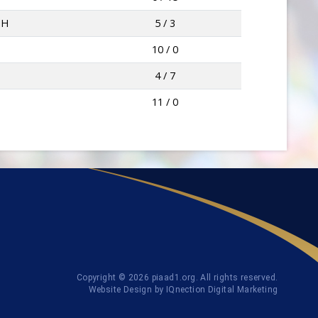
TH
5 / 3
10 / 0
4 / 7
11 / 0
Copyright © 2026 piaad1.org. All rights reserved.
Website Design by IQnection Digital Marketing