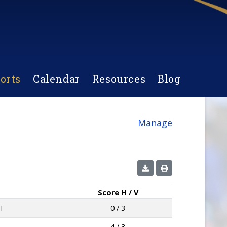
orts
Calendar
Resources
Blog
Manage
Score
H / V
T
0 / 3
4 / 3