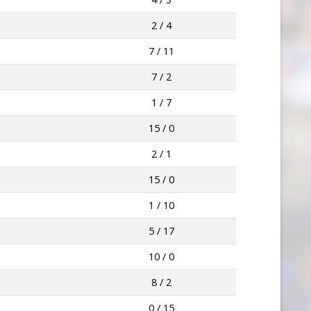
2 / 4
7 / 11
7 / 2
1 / 7
15 / 0
2 / 1
15 / 0
1 / 10
5 / 17
10 / 0
8 / 2
0 / 15