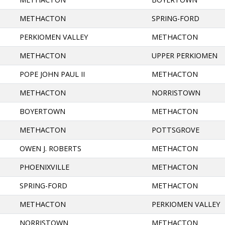
METHACTON
SPRING-FORD
PERKIOMEN VALLEY
METHACTON
METHACTON
UPPER PERKIOMEN
POPE JOHN PAUL II
METHACTON
METHACTON
NORRISTOWN
BOYERTOWN
METHACTON
METHACTON
POTTSGROVE
OWEN J. ROBERTS
METHACTON
PHOENIXVILLE
METHACTON
SPRING-FORD
METHACTON
METHACTON
PERKIOMEN VALLEY
NORRISTOWN
METHACTON