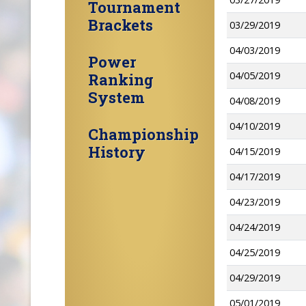
Tournament
Brackets
03/29/2019
04/03/2019
Power
04/05/2019
Ranking
System
04/08/2019
04/10/2019
Championship
History
04/15/2019
04/17/2019
04/23/2019
04/24/2019
04/25/2019
04/29/2019
05/01/2019