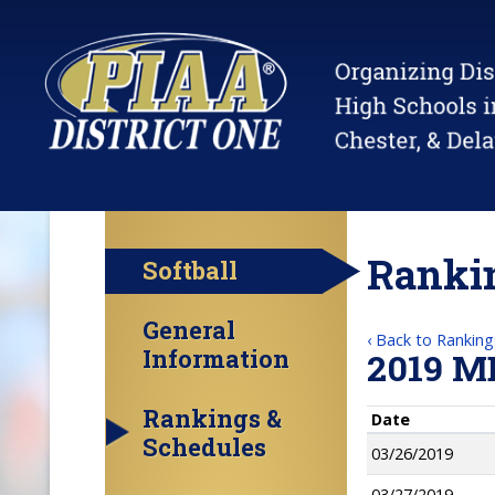
Rankin
Softball
General
‹ Back to Ranking
Information
2019 M
Rankings &
Date
Schedules
03/26/2019
03/27/2019