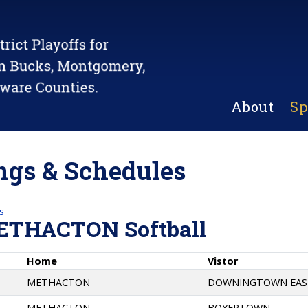
About
Sp
gs & Schedules
s
ETHACTON Softball
Home
Vistor
METHACTON
DOWNINGTOWN EAS
METHACTON
BOYERTOWN