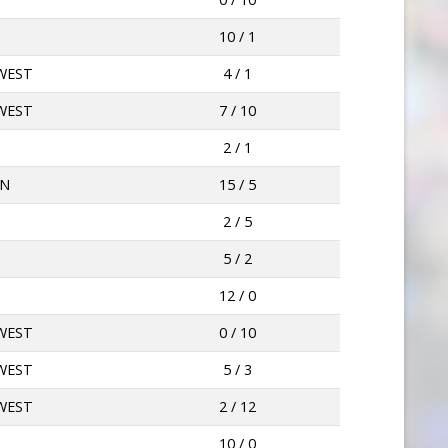
10 / 1
WEST
4 / 1
WEST
7 / 10
2 / 1
AN
15 / 5
2 / 5
5 / 2
12 / 0
WEST
0 / 10
WEST
5 / 3
WEST
2 / 12
10 / 0