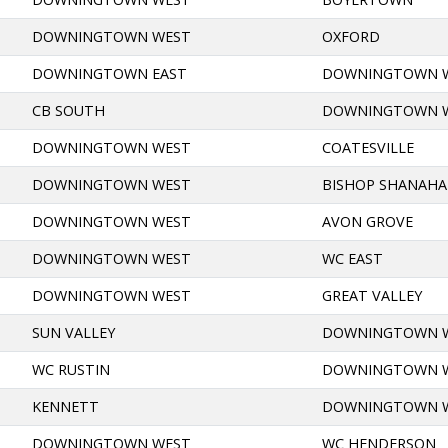
DOWNINGTOWN WEST
OXFORD
DOWNINGTOWN EAST
DOWNINGTOWN 
CB SOUTH
DOWNINGTOWN 
DOWNINGTOWN WEST
COATESVILLE
DOWNINGTOWN WEST
BISHOP SHANAH
DOWNINGTOWN WEST
AVON GROVE
DOWNINGTOWN WEST
WC EAST
DOWNINGTOWN WEST
GREAT VALLEY
SUN VALLEY
DOWNINGTOWN 
WC RUSTIN
DOWNINGTOWN 
KENNETT
DOWNINGTOWN 
DOWNINGTOWN WEST
WC HENDERSON