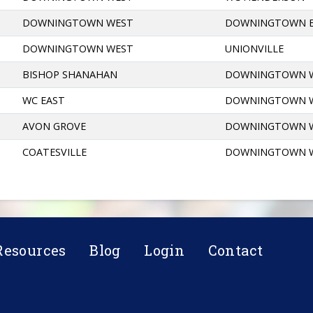
DOWNINGTOWN WEST
DOWNINGTOWN 
DOWNINGTOWN WEST
UNIONVILLE
BISHOP SHANAHAN
DOWNINGTOWN 
WC EAST
DOWNINGTOWN 
AVON GROVE
DOWNINGTOWN 
COATESVILLE
DOWNINGTOWN 
Resources
Blog
Login
Contact