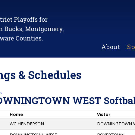
About
Sp
gs & Schedules
s
OWNINGTOWN WEST Softbal
Home
Vistor
WC HENDERSON
DOWNINGTOWN 
DOWNINGTOWN WEST
BOYERTOWN