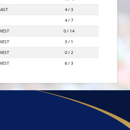
EAST
4 / 3
4 / 7
WEST
0 / 14
WEST
3 / 1
WEST
0 / 2
WEST
6 / 3