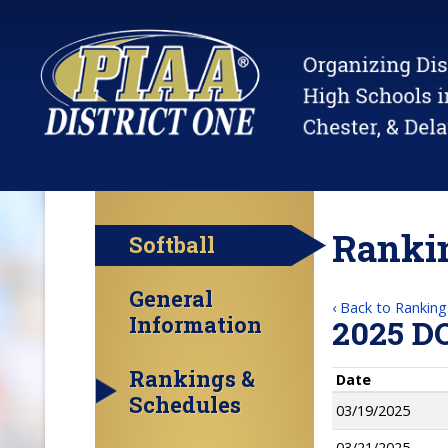
Rankin
Softball
General
‹ Back to Ranking
Information
2025 D
Rankings &
Date
Schedules
03/19/2025
03/21/2025