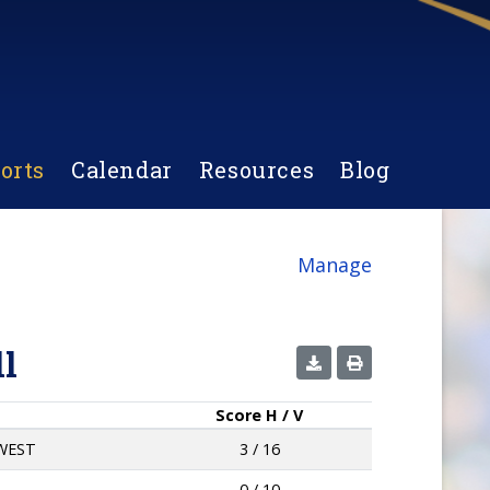
orts
Calendar
Resources
Blog
Manage
l
Score
H / V
WEST
3 / 16
0 / 10