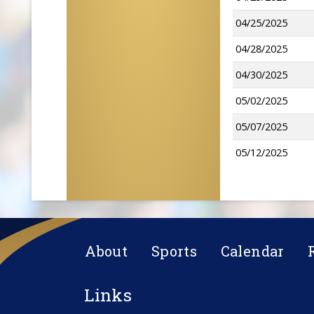
04/25/2025
04/28/2025
04/30/2025
05/02/2025
05/07/2025
05/12/2025
About
Sports
Calendar
Links