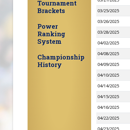
Tournament
Brackets
03/25/2025
03/26/2025
Power
03/28/2025
Ranking
System
04/02/2025
04/08/2025
Championship
History
04/09/2025
04/10/2025
04/14/2025
04/15/2025
04/16/2025
04/22/2025
04/23/2025