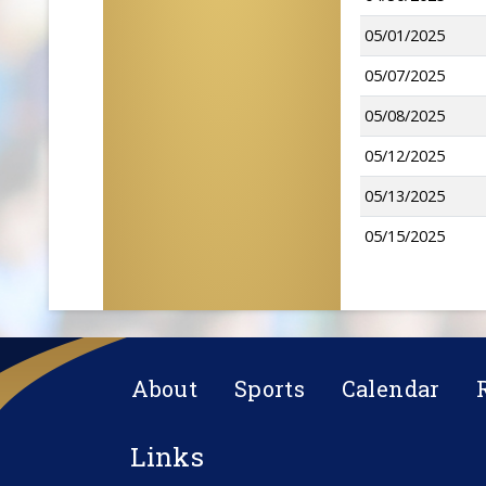
05/01/2025
05/07/2025
05/08/2025
05/12/2025
05/13/2025
05/15/2025
About
Sports
Calendar
Links