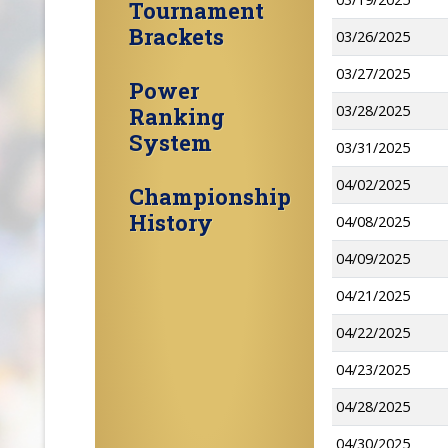
Tournament
Brackets
03/26/2025
03/27/2025
Power
03/28/2025
Ranking
System
03/31/2025
04/02/2025
Championship
History
04/08/2025
04/09/2025
04/21/2025
04/22/2025
04/23/2025
04/28/2025
04/30/2025