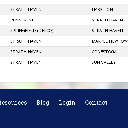
STRATH HAVEN
HARRITON
PENNCREST
STRATH HAVEN
SPRINGFIELD (DELCO)
STRATH HAVEN
STRATH HAVEN
MARPLE NEWTO
STRATH HAVEN
CONESTOGA
STRATH HAVEN
SUN VALLEY
Resources
Blog
Login
Contact