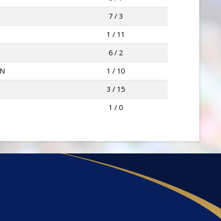
7 / 3
1 / 11
6 / 2
WN
1 / 10
3 / 15
1 / 0