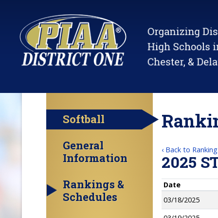
Rankin
Softball
General
‹ Back to Ranking
Information
2025 S
Rankings &
Date
Schedules
03/18/2025
03/19/2025