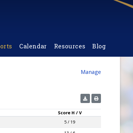
orts
Calendar
Resources
Blog
Manage
Score
H / V
5 / 19
13 / 6