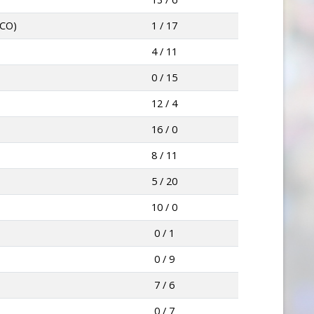
LCO)
1 / 17
4 / 11
0 / 15
12 / 4
16 / 0
8 / 11
5 / 20
10 / 0
0 / 1
0 / 9
7 / 6
0 / 7