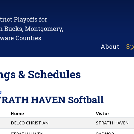
About
Sp
gs & Schedules
s
TRATH HAVEN Softball
Home
Vistor
DELCO CHRISTIAN
STRATH HAVEN
STRATH HAVEN
RADNOR