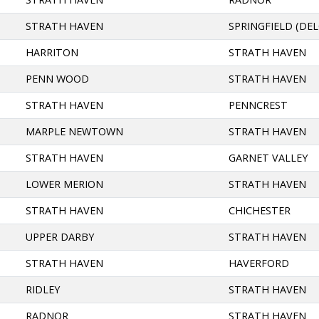
STRATH HAVEN
SPRINGFIELD (DE
HARRITON
STRATH HAVEN
PENN WOOD
STRATH HAVEN
STRATH HAVEN
PENNCREST
MARPLE NEWTOWN
STRATH HAVEN
STRATH HAVEN
GARNET VALLEY
LOWER MERION
STRATH HAVEN
STRATH HAVEN
CHICHESTER
UPPER DARBY
STRATH HAVEN
STRATH HAVEN
HAVERFORD
RIDLEY
STRATH HAVEN
RADNOR
STRATH HAVEN