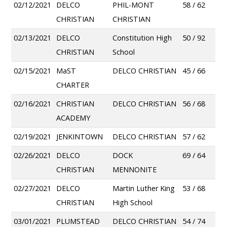
02/12/2021
DELCO
PHIL-MONT
58 / 62
CHRISTIAN
CHRISTIAN
02/13/2021
DELCO
Constitution High
50 / 92
CHRISTIAN
School
02/15/2021
MaST
DELCO CHRISTIAN
45 / 66
CHARTER
02/16/2021
CHRISTIAN
DELCO CHRISTIAN
56 / 68
ACADEMY
02/19/2021
JENKINTOWN
DELCO CHRISTIAN
57 / 62
02/26/2021
DELCO
DOCK
69 / 64
CHRISTIAN
MENNONITE
02/27/2021
DELCO
Martin Luther King
53 / 68
CHRISTIAN
High School
03/01/2021
PLUMSTEAD
DELCO CHRISTIAN
54 / 74