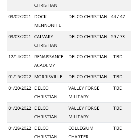
CHRISTIAN
03/02/2021
DOCK
DELCO CHRISTIAN
44 / 47
MENNONITE
03/03/2021
CALVARY
DELCO CHRISTIAN
59 / 73
CHRISTIAN
12/14/2021
RENAISSANCE
DELCO CHRISTIAN
TBD
ACADEMY
01/15/2022
MORRISVILLE
DELCO CHRISTIAN
TBD
01/20/2022
DELCO
VALLEY FORGE
TBD
CHRISTIAN
MILITARY
01/20/2022
DELCO
VALLEY FORGE
TBD
CHRISTIAN
MILITARY
01/28/2022
DELCO
COLLEGIUM
TBD
CHRISTIAN
CHARTER