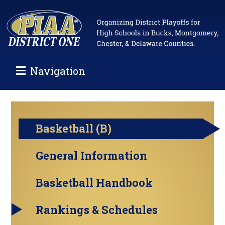
Navigation
Basketball (B)
General Information
Basketball Handbook
Rankings & Schedules