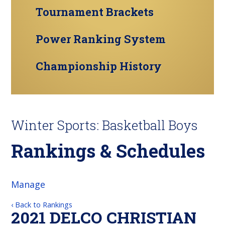
Tournament Brackets
Power Ranking System
Championship History
Winter Sports: Basketball Boys
Rankings & Schedules
Manage
‹ Back to Rankings
2021 DELCO CHRISTIAN