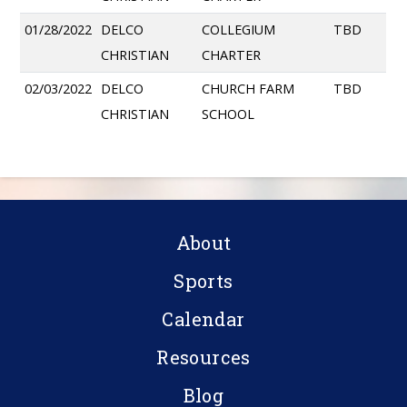
01/28/2022
DELCO
COLLEGIUM
TBD
CHRISTIAN
CHARTER
02/03/2022
DELCO
CHURCH FARM
TBD
CHRISTIAN
SCHOOL
About
Sports
Calendar
Resources
Blog