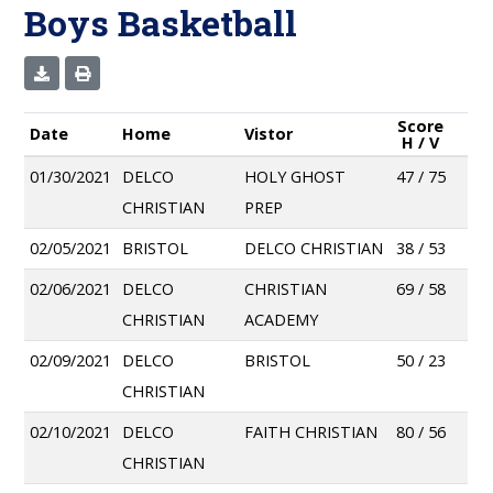
Boys Basketball
Score
Date
Home
Vistor
H / V
01/30/2021
DELCO
HOLY GHOST
47 / 75
CHRISTIAN
PREP
02/05/2021
BRISTOL
DELCO CHRISTIAN
38 / 53
02/06/2021
DELCO
CHRISTIAN
69 / 58
CHRISTIAN
ACADEMY
02/09/2021
DELCO
BRISTOL
50 / 23
CHRISTIAN
02/10/2021
DELCO
FAITH CHRISTIAN
80 / 56
CHRISTIAN