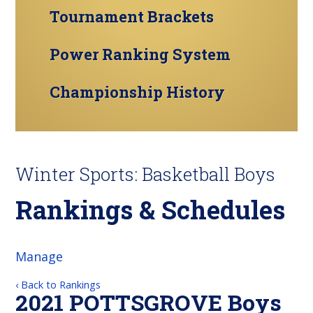
Tournament Brackets
Power Ranking System
Championship History
Winter Sports: Basketball Boys
Rankings & Schedules
Manage
‹ Back to Rankings
2021 POTTSGROVE Boys