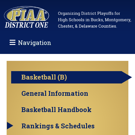
Navigation
Basketball (B)
General Information
Basketball Handbook
Rankings & Schedules