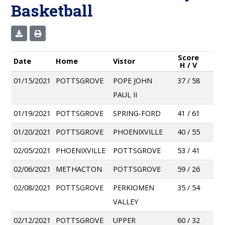
Basketball
Score
Date
Home
Vistor
H / V
01/15/2021
POTTSGROVE
POPE JOHN
37 / 58
PAUL II
01/19/2021
POTTSGROVE
SPRING-FORD
41 / 61
01/20/2021
POTTSGROVE
PHOENIXVILLE
40 / 55
02/05/2021
PHOENIXVILLE
POTTSGROVE
53 / 41
02/06/2021
METHACTON
POTTSGROVE
59 / 26
02/08/2021
POTTSGROVE
PERKIOMEN
35 / 54
VALLEY
02/12/2021
POTTSGROVE
UPPER
60 / 32