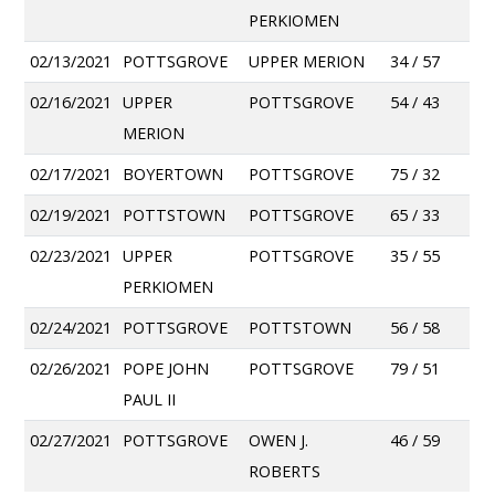
PERKIOMEN
02/13/2021
POTTSGROVE
UPPER MERION
34 / 57
02/16/2021
UPPER
POTTSGROVE
54 / 43
MERION
02/17/2021
BOYERTOWN
POTTSGROVE
75 / 32
02/19/2021
POTTSTOWN
POTTSGROVE
65 / 33
02/23/2021
UPPER
POTTSGROVE
35 / 55
PERKIOMEN
02/24/2021
POTTSGROVE
POTTSTOWN
56 / 58
02/26/2021
POPE JOHN
POTTSGROVE
79 / 51
PAUL II
02/27/2021
POTTSGROVE
OWEN J.
46 / 59
ROBERTS