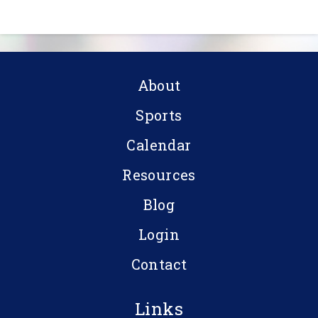
About
Sports
Calendar
Resources
Blog
Login
Contact
Links