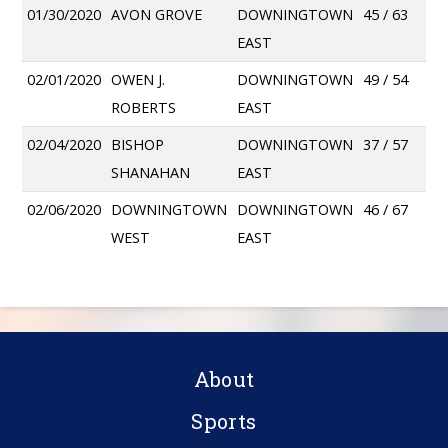
01/30/2020
AVON GROVE
DOWNINGTOWN
45 / 63
EAST
02/01/2020
OWEN J.
DOWNINGTOWN
49 / 54
ROBERTS
EAST
02/04/2020
BISHOP
DOWNINGTOWN
37 / 57
SHANAHAN
EAST
02/06/2020
DOWNINGTOWN
DOWNINGTOWN
46 / 67
WEST
EAST
About
Sports