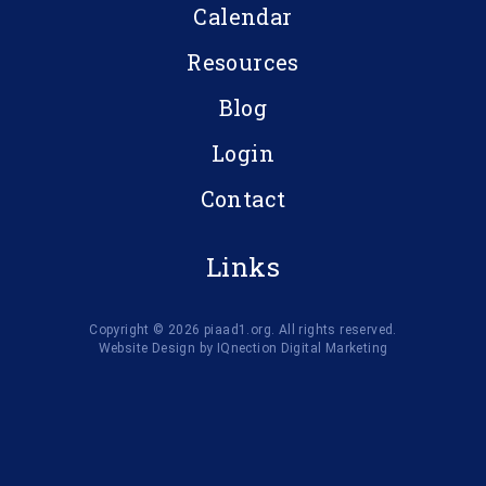
Calendar
Resources
Blog
Login
Contact
Links
Copyright © 2026 piaad1.org. All rights reserved.
Website Design by IQnection Digital Marketing