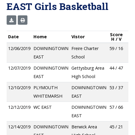
EAST Girls Basketball
Score
Date
Home
Vistor
H / V
12/06/2019
DOWNINGTOWN
Freire Charter
59 / 16
EAST
School
12/07/2019
DOWNINGTOWN
Gettysburg Area
44 / 47
EAST
High School
12/10/2019
PLYMOUTH
DOWNINGTOWN
53 / 37
WHITEMARSH
EAST
12/12/2019
WC EAST
DOWNINGTOWN
57 / 66
EAST
12/14/2019
DOWNINGTOWN
Berwick Area
45 / 21