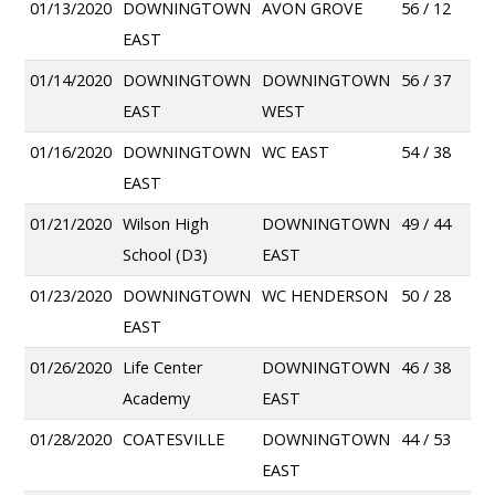
01/13/2020
DOWNINGTOWN
AVON GROVE
56 / 12
EAST
01/14/2020
DOWNINGTOWN
DOWNINGTOWN
56 / 37
EAST
WEST
01/16/2020
DOWNINGTOWN
WC EAST
54 / 38
EAST
01/21/2020
Wilson High
DOWNINGTOWN
49 / 44
School (D3)
EAST
01/23/2020
DOWNINGTOWN
WC HENDERSON
50 / 28
EAST
01/26/2020
Life Center
DOWNINGTOWN
46 / 38
Academy
EAST
01/28/2020
COATESVILLE
DOWNINGTOWN
44 / 53
EAST