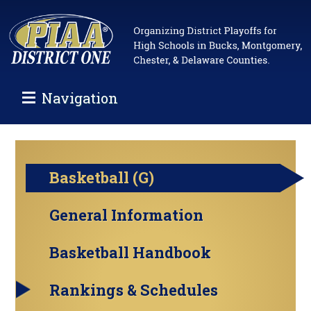
Navigation
Basketball (G)
General Information
Basketball Handbook
Rankings & Schedules