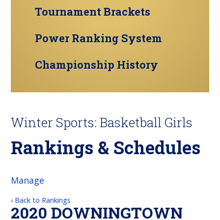
Tournament Brackets
Power Ranking System
Championship History
Winter Sports: Basketball Girls
Rankings & Schedules
Manage
‹ Back to Rankings
2020 DOWNINGTOWN