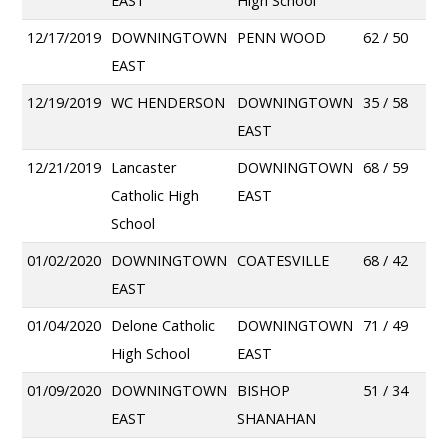
EAST
High School
12/17/2019
DOWNINGTOWN
PENN WOOD
62 / 50
EAST
12/19/2019
WC HENDERSON
DOWNINGTOWN
35 / 58
EAST
12/21/2019
Lancaster
DOWNINGTOWN
68 / 59
Catholic High
EAST
School
01/02/2020
DOWNINGTOWN
COATESVILLE
68 / 42
EAST
01/04/2020
Delone Catholic
DOWNINGTOWN
71 / 49
High School
EAST
01/09/2020
DOWNINGTOWN
BISHOP
51 / 34
EAST
SHANAHAN