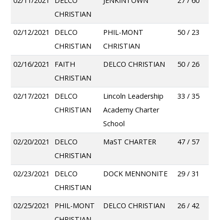
02/11/2021
DELCO
JENKINTOWN
27 / 60
CHRISTIAN
02/12/2021
DELCO
PHIL-MONT
50 / 23
CHRISTIAN
CHRISTIAN
02/16/2021
FAITH
DELCO CHRISTIAN
50 / 26
CHRISTIAN
02/17/2021
DELCO
Lincoln Leadership
33 / 35
CHRISTIAN
Academy Charter
School
02/20/2021
DELCO
MaST CHARTER
47 / 57
CHRISTIAN
02/23/2021
DELCO
DOCK MENNONITE
29 / 31
CHRISTIAN
02/25/2021
PHIL-MONT
DELCO CHRISTIAN
26 / 42
CHRISTIAN