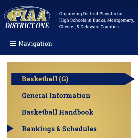
Navigation
Basketball (G)
General Information
Basketball Handbook
Rankings & Schedules