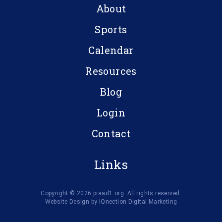
About
Sports
Calendar
Resources
Blog
Login
Contact
Links
Copyright © 2026 piaad1.org. All rights reserved.
Website Design by IQnection Digital Marketing