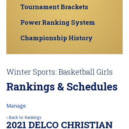
Tournament Brackets
Power Ranking System
Championship History
Winter Sports: Basketball Girls
Rankings & Schedules
Manage
‹ Back to Rankings
2021 DELCO CHRISTIAN