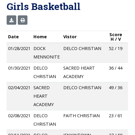
Girls Basketball
Score
Date
Home
Vistor
H / V
01/28/2021
DOCK
DELCO CHRISTIAN
52 / 19
MENNONITE
01/30/2021
DELCO
SACRED HEART
36 / 44
CHRISTIAN
ACADEMY
02/04/2021
SACRED
DELCO CHRISTIAN
49 / 36
HEART
ACADEMY
02/08/2021
DELCO
FAITH CHRISTIAN
23 / 61
CHRISTIAN