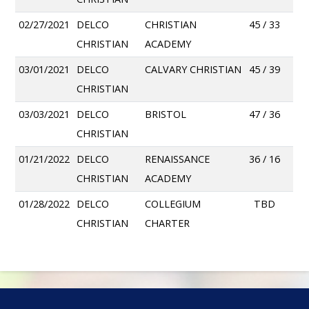
02/27/2021
DELCO
CHRISTIAN
45 / 33
CHRISTIAN
ACADEMY
03/01/2021
DELCO
CALVARY CHRISTIAN
45 / 39
CHRISTIAN
03/03/2021
DELCO
BRISTOL
47 / 36
CHRISTIAN
01/21/2022
DELCO
RENAISSANCE
36 / 16
CHRISTIAN
ACADEMY
01/28/2022
DELCO
COLLEGIUM
TBD
CHRISTIAN
CHARTER