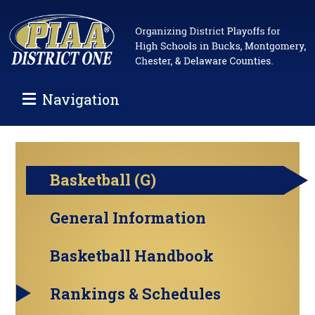
Navigation
Basketball (G)
General Information
Basketball Handbook
Rankings & Schedules