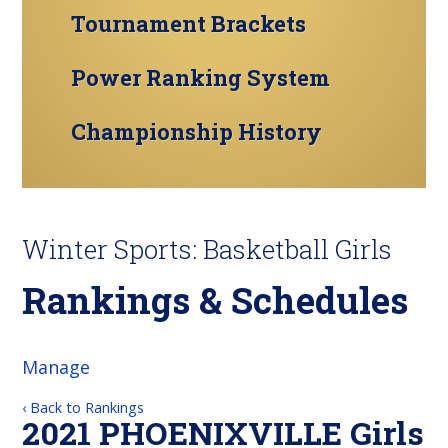
Tournament Brackets
Power Ranking System
Championship History
Winter Sports: Basketball Girls
Rankings & Schedules
Manage
‹ Back to Rankings
2021 PHOENIXVILLE Girls