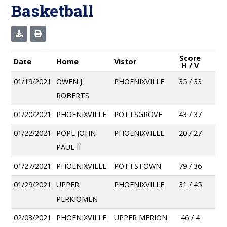
Basketball
Score
Date
Home
Vistor
H / V
01/19/2021
OWEN J.
PHOENIXVILLE
35 / 33
ROBERTS
01/20/2021
PHOENIXVILLE
POTTSGROVE
43 / 37
01/22/2021
POPE JOHN
PHOENIXVILLE
20 / 27
PAUL II
01/27/2021
PHOENIXVILLE
POTTSTOWN
79 / 36
01/29/2021
UPPER
PHOENIXVILLE
31 / 45
PERKIOMEN
02/03/2021
PHOENIXVILLE
UPPER MERION
46 / 4