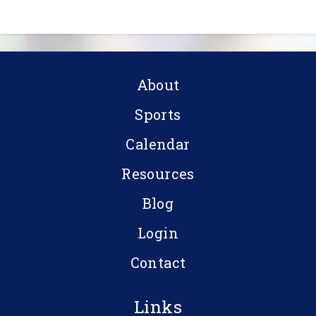
About
Sports
Calendar
Resources
Blog
Login
Contact
Links