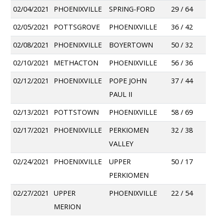
02/04/2021
PHOENIXVILLE
SPRING-FORD
29 / 64
02/05/2021
POTTSGROVE
PHOENIXVILLE
36 / 42
02/08/2021
PHOENIXVILLE
BOYERTOWN
50 / 32
02/10/2021
METHACTON
PHOENIXVILLE
56 / 36
02/12/2021
PHOENIXVILLE
POPE JOHN
37 / 44
PAUL II
02/13/2021
POTTSTOWN
PHOENIXVILLE
58 / 69
02/17/2021
PHOENIXVILLE
PERKIOMEN
32 / 38
VALLEY
02/24/2021
PHOENIXVILLE
UPPER
50 / 17
PERKIOMEN
02/27/2021
UPPER
PHOENIXVILLE
22 / 54
MERION