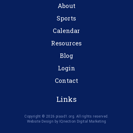
About
Sports
Calendar
Resources
Blog
Login
Contact
Links
Copyright © 2026 piaad1.org. All rights reserved.
Website Design by IQnection Digital Marketing