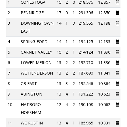
1
CONESTOGA
15
2
0
218.576
12.857
2
PENNRIDGE
17
0
1
231.306
12.850
3
DOWNINGTOWN
14
1
3
219.555
12.198
EAST
4
SPRING-FORD
14
1
1
194.125
12.133
5
GARNET VALLEY
15
2
1
214.124
11.896
6
LOWER MERION
13
2
2
192.710
11.336
7
WC HENDERSON
13
2
2
187.690
11.041
8
CB EAST
13
3
2
195.546
10.864
9
ABINGTON
13
4
1
191.222
10.623
10
HATBORO-
12
4
2
190.108
10.562
HORSHAM
11
WC RUSTIN
13
4
1
185.965
10.331