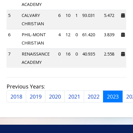
ACADEMY
5
CALVARY
6
10
1
93.031
5.472
CHRISTIAN
6
PHIL-MONT
4
12
0
61.420
3.839
CHRISTIAN
7
RENAISSANCE
0
16
0
40.935
2.558
ACADEMY
Previous Years:
2018
2019
2020
2021
2022
2023
20