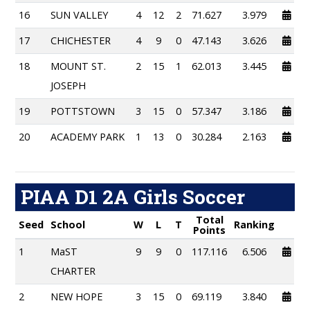
16
SUN VALLEY
4
12
2
71.627
3.979
17
CHICHESTER
4
9
0
47.143
3.626
18
MOUNT ST.
2
15
1
62.013
3.445
JOSEPH
19
POTTSTOWN
3
15
0
57.347
3.186
20
ACADEMY PARK
1
13
0
30.284
2.163
PIAA D1 2A Girls Soccer
Total
Seed
School
W
L
T
Ranking
Points
1
MaST
9
9
0
117.116
6.506
CHARTER
2
NEW HOPE
3
15
0
69.119
3.840