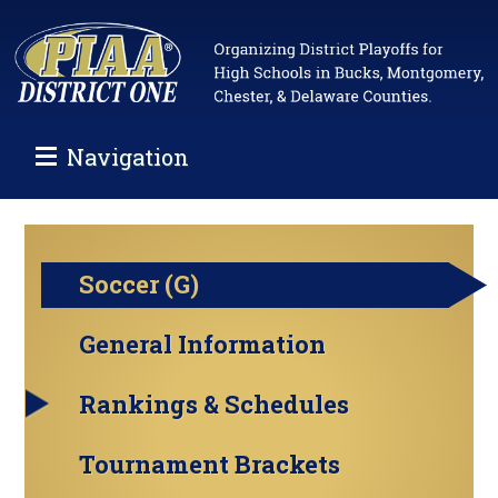
Navigation
Soccer (G)
General Information
Rankings & Schedules
Tournament Brackets