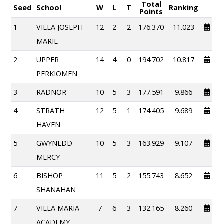
Total
Seed
School
W
L
T
Ranking
Points
1
VILLA JOSEPH
12
2
2
176.370
11.023
MARIE
2
UPPER
14
4
0
194.702
10.817
PERKIOMEN
3
RADNOR
10
5
3
177.591
9.866
4
STRATH
12
5
1
174.405
9.689
HAVEN
5
GWYNEDD
10
5
3
163.929
9.107
MERCY
6
BISHOP
11
5
2
155.743
8.652
SHANAHAN
7
VILLA MARIA
7
6
3
132.165
8.260
ACADEMY