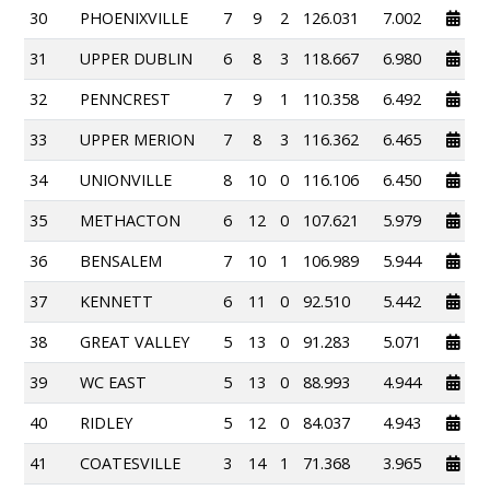
30
PHOENIXVILLE
7
9
2
126.031
7.002
31
UPPER DUBLIN
6
8
3
118.667
6.980
32
PENNCREST
7
9
1
110.358
6.492
33
UPPER MERION
7
8
3
116.362
6.465
34
UNIONVILLE
8
10
0
116.106
6.450
35
METHACTON
6
12
0
107.621
5.979
36
BENSALEM
7
10
1
106.989
5.944
37
KENNETT
6
11
0
92.510
5.442
38
GREAT VALLEY
5
13
0
91.283
5.071
39
WC EAST
5
13
0
88.993
4.944
40
RIDLEY
5
12
0
84.037
4.943
41
COATESVILLE
3
14
1
71.368
3.965