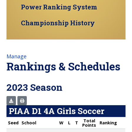
Power Ranking System
Championship History
Manage
Rankings & Schedules
2023 Season
PIAA D1 4A Girls Soccer
Total
Seed
School
W
L
T
Ranking
Points