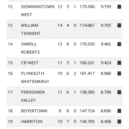
12
DOWNINGTOWN
12
5
1
175.300
9.739
WEST
13
WILLIAM
14
4
0
174.687
9.705
TENNENT
14
OWEN J.
12
6
0
170.330
9.463
ROBERTS
15
CB WEST
11
5
1
160.201
9.424
16
PLYMOUTH
10
6
2
161.417
8.968
WHITEMARSH
17
PERKIOMEN
11
6
1
158.380
8.799
VALLEY
18
BOYERTOWN
9
8
0
147.724
8.690
19
HARRITON
10
7
0
143.793
8.458