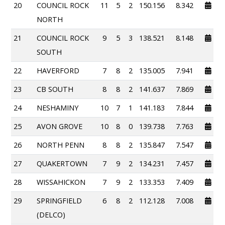
20
COUNCIL ROCK
11
5
2
150.156
8.342
NORTH
21
COUNCIL ROCK
9
5
3
138.521
8.148
SOUTH
22
HAVERFORD
7
8
2
135.005
7.941
23
CB SOUTH
8
8
2
141.637
7.869
24
NESHAMINY
10
7
1
141.183
7.844
25
AVON GROVE
10
8
0
139.738
7.763
26
NORTH PENN
8
8
2
135.847
7.547
27
QUAKERTOWN
7
9
2
134.231
7.457
28
WISSAHICKON
7
9
2
133.353
7.409
29
SPRINGFIELD
6
8
2
112.128
7.008
(DELCO)