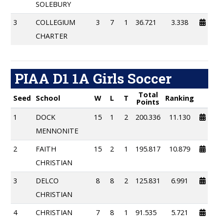
SOLEBURY
3
COLLEGIUM
3
7
1
36.721
3.338
CHARTER
PIAA D1 1A Girls Soccer
Total
Seed
School
W
L
T
Ranking
Points
1
DOCK
15
1
2
200.336
11.130
MENNONITE
2
FAITH
15
2
1
195.817
10.879
CHRISTIAN
3
DELCO
8
8
2
125.831
6.991
CHRISTIAN
4
CHRISTIAN
7
8
1
91.535
5.721