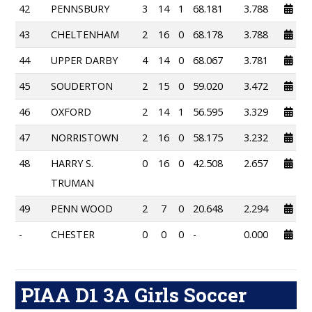
42
PENNSBURY
3
14
1
68.181
3.788
43
CHELTENHAM
2
16
0
68.178
3.788
44
UPPER DARBY
4
14
0
68.067
3.781
45
SOUDERTON
2
15
0
59.020
3.472
46
OXFORD
2
14
1
56.595
3.329
47
NORRISTOWN
2
16
0
58.175
3.232
48
HARRY S.
0
16
0
42.508
2.657
TRUMAN
49
PENN WOOD
2
7
0
20.648
2.294
-
CHESTER
0
0
0
-
0.000
PIAA D1 3A Girls Soccer