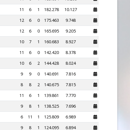
11
6
1
182.278
10.127
12
6
0
175.463
9.748
12
6
0
165.695
9.205
10
7
1
160.683
8.927
11
6
0
142.420
8.378
10
6
2
144.428
8.024
9
9
0
140.691
7.816
8
8
2
140.675
7.815
11
6
1
139.861
7.770
9
8
1
138.525
7.696
6
11
1
125.809
6.989
9
8
1
124.095
6.894