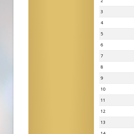
2
3
4
5
6
7
8
9
10
11
12
13
14