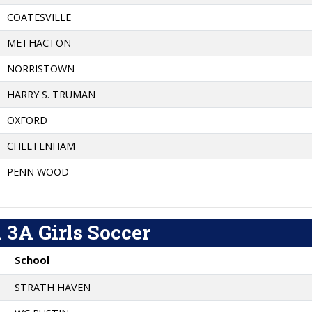
COATESVILLE
METHACTON
NORRISTOWN
HARRY S. TRUMAN
OXFORD
CHELTENHAM
PENN WOOD
 3A Girls Soccer
School
STRATH HAVEN