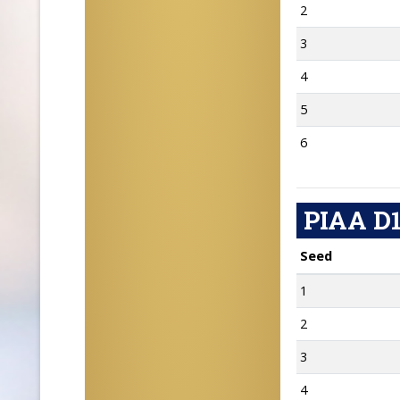
2
3
4
5
6
PIAA D1
Seed
1
2
3
4