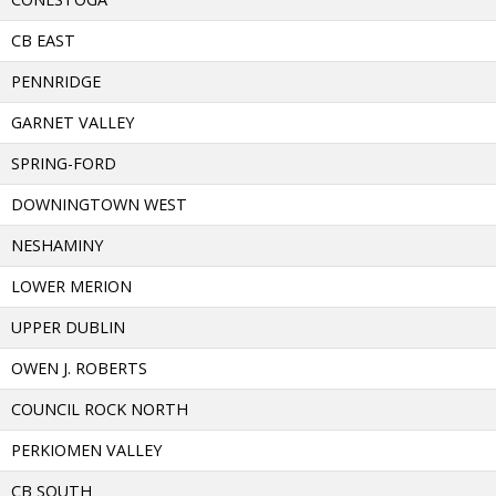
CB EAST
PENNRIDGE
GARNET VALLEY
SPRING-FORD
DOWNINGTOWN WEST
NESHAMINY
LOWER MERION
UPPER DUBLIN
OWEN J. ROBERTS
COUNCIL ROCK NORTH
PERKIOMEN VALLEY
CB SOUTH