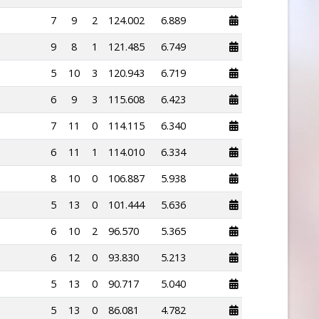
7
9
2
124.002
6.889
9
8
1
121.485
6.749
5
10
3
120.943
6.719
6
9
3
115.608
6.423
7
11
0
114.115
6.340
6
11
1
114.010
6.334
8
10
0
106.887
5.938
5
13
0
101.444
5.636
6
10
2
96.570
5.365
6
12
0
93.830
5.213
5
13
0
90.717
5.040
5
13
0
86.081
4.782