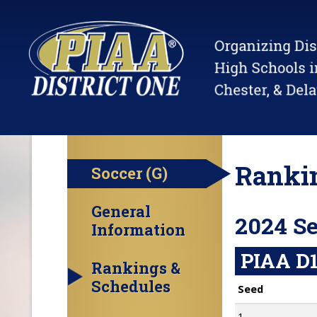
Rankin
Soccer (G)
General
2024 S
Information
PIAA D1
Rankings &
Schedules
Seed
1