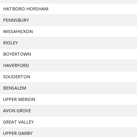
HATBORO-HORSHAM
PENNSBURY
WISSAHICKON
RIDLEY
BOYERTOWN
HAVERFORD
SOUDERTON
BENSALEM
UPPER MERION
AVON GROVE
GREAT VALLEY
UPPER DARBY