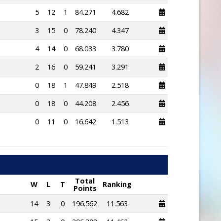
5
12
1
84.271
4.682
3
15
0
78.240
4.347
4
14
0
68.033
3.780
2
16
0
59.241
3.291
0
18
1
47.849
2.518
0
18
0
44.208
2.456
0
11
0
16.642
1.513
Total
W
L
T
Ranking
Points
14
3
0
196.562
11.563