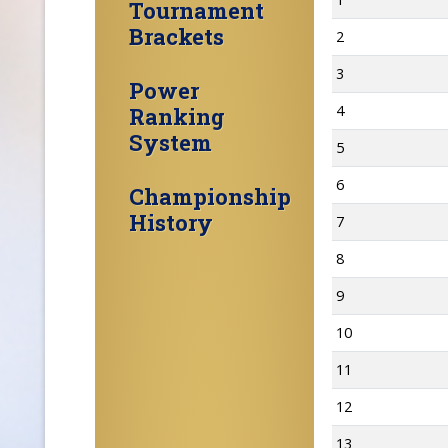
Tournament
Brackets
2
3
Power
4
Ranking
System
5
6
Championship
History
7
8
9
10
11
12
13