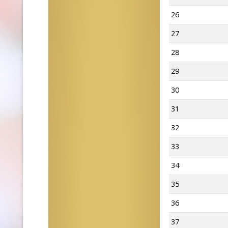
26
27
28
29
30
31
32
33
34
35
36
37