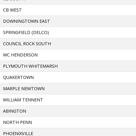
CB WEST
DOWNINGTOWN EAST
SPRINGFIELD (DELCO)
COUNCIL ROCK SOUTH
WC HENDERSON
PLYMOUTH WHITEMARSH
QUAKERTOWN
MARPLE NEWTOWN
WILLIAM TENNENT
ABINGTON
NORTH PENN
PHOENIXVILLE