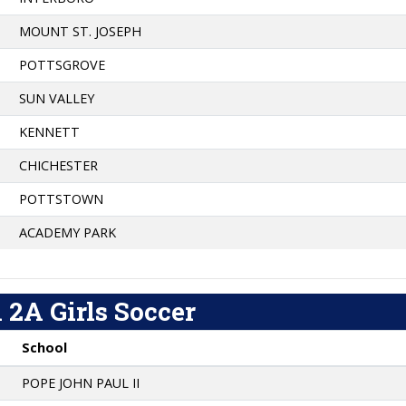
MOUNT ST. JOSEPH
POTTSGROVE
SUN VALLEY
KENNETT
CHICHESTER
POTTSTOWN
ACADEMY PARK
 2A Girls Soccer
School
POPE JOHN PAUL II