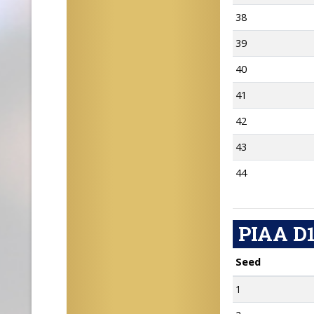
38
39
40
41
42
43
44
PIAA D1
Seed
1