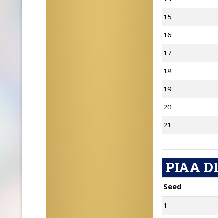
15
16
17
18
19
20
21
PIAA D1
Seed
1