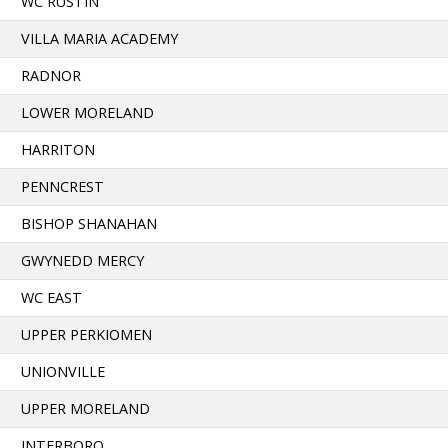
WC RUSTIN
VILLA MARIA ACADEMY
RADNOR
LOWER MORELAND
HARRITON
PENNCREST
BISHOP SHANAHAN
GWYNEDD MERCY
WC EAST
UPPER PERKIOMEN
UNIONVILLE
UPPER MORELAND
INTERBORO