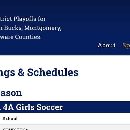
About
Sp
gs & Schedules
eason
 4A Girls Soccer
School
CONESTOGA