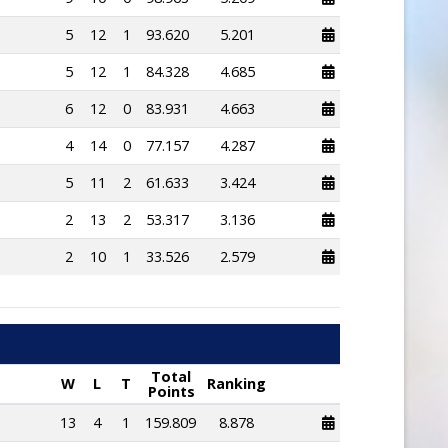
5
12
1
93.620
5.201
5
12
1
84.328
4.685
6
12
0
83.931
4.663
4
14
0
77.157
4.287
5
11
2
61.633
3.424
2
13
2
53.317
3.136
2
10
1
33.526
2.579
Total
W
L
T
Ranking
Points
13
4
1
159.809
8.878