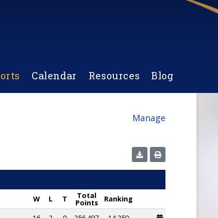
orts
Calendar
Resources
Blog
Manage
Total
W
L
T
Ranking
Points
16
2
0
256.497
14.250