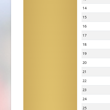
14
15
16
17
18
19
20
21
22
23
24
25