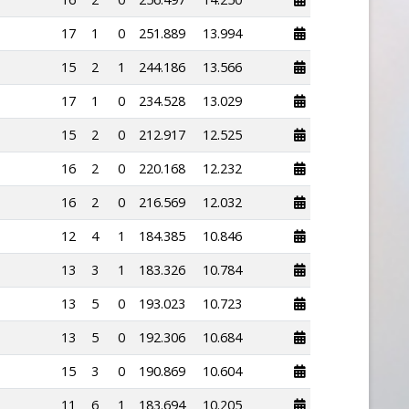
17
1
0
251.889
13.994
15
2
1
244.186
13.566
17
1
0
234.528
13.029
15
2
0
212.917
12.525
16
2
0
220.168
12.232
16
2
0
216.569
12.032
12
4
1
184.385
10.846
13
3
1
183.326
10.784
13
5
0
193.023
10.723
13
5
0
192.306
10.684
15
3
0
190.869
10.604
11
6
1
183.694
10.205