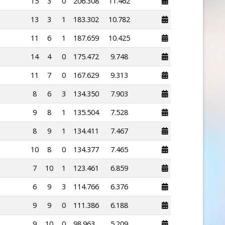
15
3
0
206.308
11.462
13
3
1
183.302
10.782
11
6
1
187.659
10.425
14
4
0
175.472
9.748
11
7
0
167.629
9.313
8
6
3
134.350
7.903
9
8
1
135.504
7.528
8
9
1
134.411
7.467
10
8
0
134.377
7.465
7
10
1
123.461
6.859
6
9
3
114.766
6.376
9
9
0
111.386
6.188
9
10
0
98.963
5.209