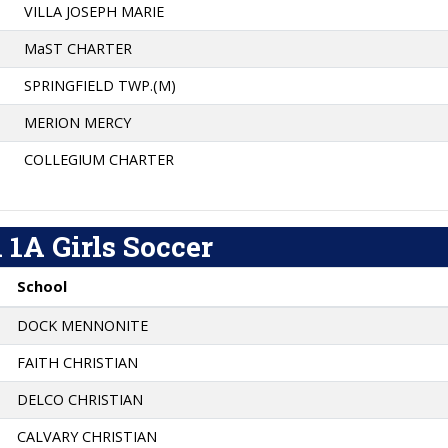
VILLA JOSEPH MARIE
MaST CHARTER
SPRINGFIELD TWP.(M)
MERION MERCY
COLLEGIUM CHARTER
 1A Girls Soccer
School
DOCK MENNONITE
FAITH CHRISTIAN
DELCO CHRISTIAN
CALVARY CHRISTIAN