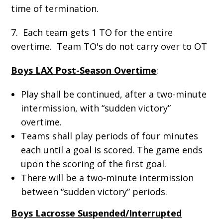
time of termination.
7. Each team gets 1 TO for the entire
overtime. Team TO's do not carry over to OT
Boys LAX Post-Season Overtime
:
Play shall be continued, after a two-minute
intermission, with “sudden victory”
overtime.
Teams shall play periods of four minutes
each until a goal is scored. The game ends
upon the scoring of the first goal.
There will be a two-minute intermission
between “sudden victory” periods.
Boys Lacrosse Suspended/Interrupted