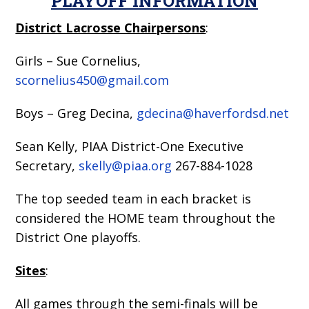
PLAYOFF INFORMATION
District Lacrosse Chairpersons
:
Girls – Sue Cornelius,
scornelius450@gmail.com
Boys – Greg Decina,
gdecina@haverfordsd.net
Sean Kelly, PIAA District-One Executive
Secretary,
skelly@piaa.org
267-884-1028
The top seeded team in each bracket is
considered the HOME team throughout the
District One playoffs.
Sites
:
All games through the semi-finals will be