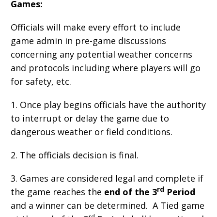
Games:
Officials will make every effort to include
game admin in pre-game discussions
concerning any potential weather concerns
and protocols including where players will go
for safety, etc.
1. Once play begins officials have the authority
to interrupt or delay the game due to
dangerous weather or field conditions.
2. The officials decision is final.
3. Games are considered legal and complete if
rd
the game reaches the
end of the 3
Period
and a winner can be determined. A Tied game
rd