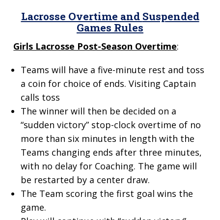
Lacrosse Overtime and
Suspended
Games Rules
Girls Lacrosse Post-Season Overtime
:
Teams will have a five-minute rest and toss
a coin for choice of ends. Visiting Captain
calls toss
The winner will then be decided on a
“sudden victory” stop-clock overtime of no
more than six minutes in length with the
Teams changing ends after three minutes,
with no delay for Coaching. The game will
be restarted by a center draw.
The Team scoring the first goal wins the
game.