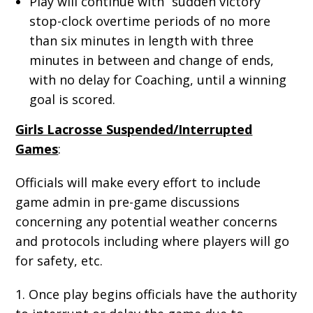
Play will continue with “sudden victory”
stop-clock overtime periods of no more
than six minutes in length with three
minutes in between and change of ends,
with no delay for Coaching, until a winning
goal is scored.
Girls Lacrosse Suspended/Interrupted
Games
:
Officials will make every effort to include
game admin in pre-game discussions
concerning any potential weather concerns
and protocols including where players will go
for safety, etc.
1. Once play begins officials have the authority