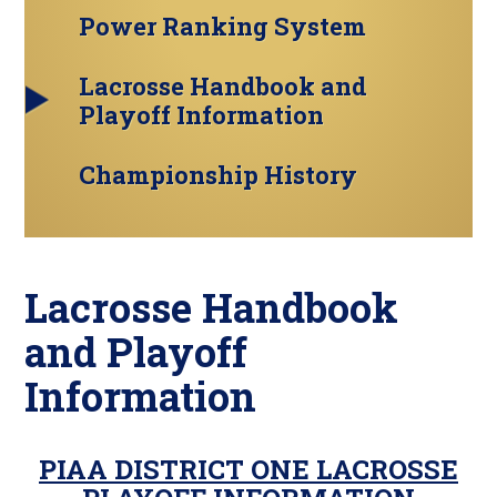
Power Ranking System
Lacrosse Handbook and
Playoff Information
Championship History
Lacrosse Handbook
and Playoff
Information
PIAA DISTRICT ONE LACROSSE