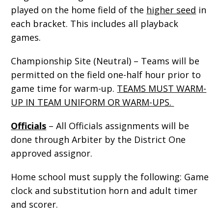
played on the home field of the
higher seed
in
each bracket. This includes all playback
games.
Championship Site (Neutral) – Teams will be
permitted on the field one-half hour prior to
game time for warm-up.
TEAMS MUST WARM-
UP IN TEAM UNIFORM OR WARM-UPS.
Officials
– All Officials assignments will be
done through Arbiter by the District One
approved assignor.
Home school must supply the following: Game
clock and substitution horn and adult timer
and scorer.