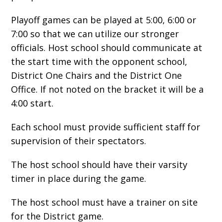
Playoff games can be played at 5:00, 6:00 or
7:00 so that we can utilize our stronger
officials. Host school should communicate at
the start time with the opponent school,
District One Chairs and the District One
Office. If not noted on the bracket it will be a
4:00 start.
Each school must provide sufficient staff for
supervision of their spectators.
The host school should have their varsity
timer in place during the game.
The host school must have a trainer on site
for the District game.