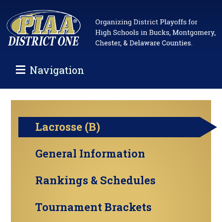
Navigation
Lacrosse (B)
General Information
Rankings & Schedules
Tournament Brackets