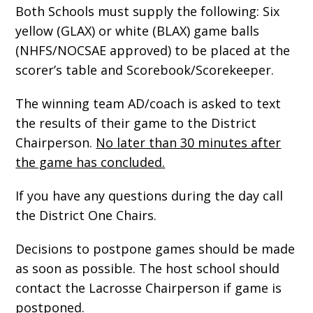
Both Schools must supply the following: Six
yellow (GLAX) or white (BLAX) game balls
(NHFS/NOCSAE approved) to be placed at the
scorer’s table and Scorebook/Scorekeeper.
The winning team AD/coach is asked to text
the results of their game to the District
Chairperson.
No later than 30 minutes after
the game has concluded.
If you have any questions during the day call
the District One Chairs.
Decisions to postpone games should be made
as soon as possible. The host school should
contact the Lacrosse Chairperson if game is
postponed.