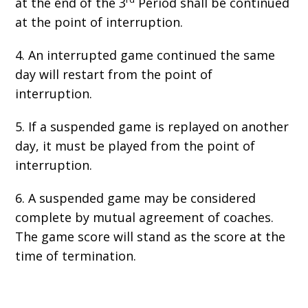
at the end of the 3
Period shall be continued
at the point of interruption.
4. An interrupted game continued the same
day will restart from the point of
interruption.
5. If a suspended game is replayed on another
day, it must be played from the point of
interruption.
6. A suspended game may be considered
complete by mutual agreement of coaches.
The game score will stand as the score at the
time of termination.