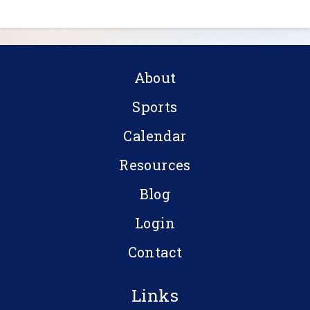
About
Sports
Calendar
Resources
Blog
Login
Contact
Links