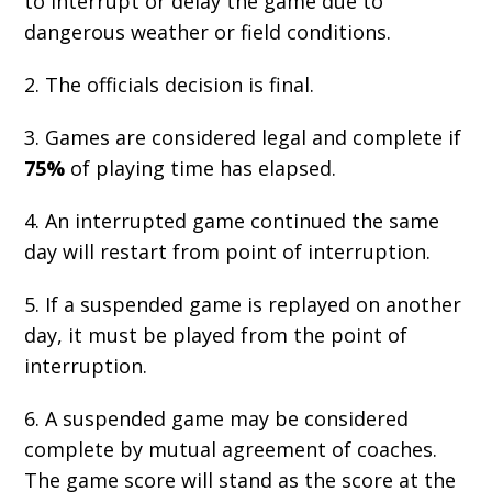
to interrupt or delay the game due to
dangerous weather or field conditions.
2. The officials decision is final.
3. Games are considered legal and complete if
75%
of playing time has elapsed.
4. An interrupted game continued the same
day will restart from point of interruption.
5. If a suspended game is replayed on another
day, it must be played from the point of
interruption.
6. A suspended game may be considered
complete by mutual agreement of coaches.
The game score will stand as the score at the