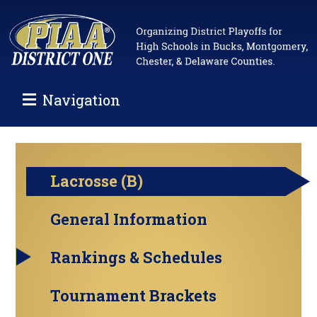
Navigation
Lacrosse (B)
General Information
Rankings & Schedules
Tournament Brackets