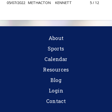
05/07/2022
METHACTON
KENNETT
5 / 12
About
Sports
Calendar
Resources
Blog
Login
Contact