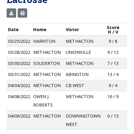
Score
Date
Home
Vistor
H / V
03/25/2022
HARRITON
METHACTON
9 / 8
03/28/2022
METHACTON
UNIONVILLE
9 / 12
03/30/2022
SOUDERTON
METHACTON
7 / 13
03/31/2022
METHACTON
ABINGTON
13 / 4
04/04/2022
METHACTON
CB WEST
9 / 4
04/08/2022
OWEN J.
METHACTON
16 / 9
ROBERTS
04/09/2022
METHACTON
DOWNINGTOWN
0 / 13
WEST