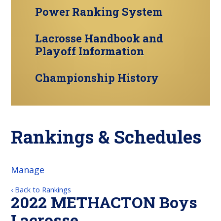
Power Ranking System
Lacrosse Handbook and
Playoff Information
Championship History
Rankings & Schedules
Manage
‹ Back to Rankings
2022 METHACTON Boys
Lacrosse