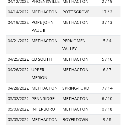
04/12/2022
PHOENIXVILLE
METHACTON
2 / 19
04/14/2022
METHACTON
POTTSGROVE
17 / 2
04/19/2022
POPE JOHN
METHACTON
3 / 13
PAUL II
04/21/2022
METHACTON
PERKIOMEN
5 / 4
VALLEY
04/25/2022
CB SOUTH
METHACTON
5 / 10
04/26/2022
UPPER
METHACTON
6 / 7
MERION
04/28/2022
METHACTON
SPRING-FORD
7 / 14
05/02/2022
PENNRIDGE
METHACTON
6 / 10
05/03/2022
INTERBORO
METHACTON
0 / 18
05/05/2022
METHACTON
BOYERTOWN
9 / 8