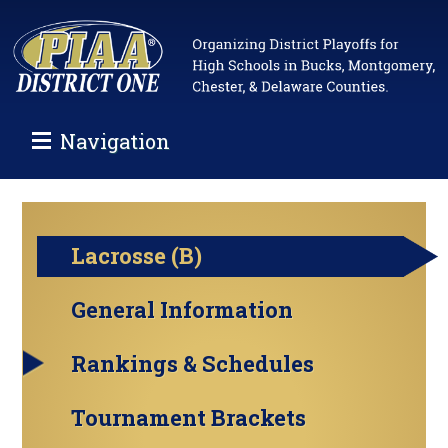
Navigation
Lacrosse (B)
General Information
Rankings & Schedules
Tournament Brackets