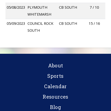
05/08/2023
PLYMOUTH
CB SOUTH
7 / 10
WHITEMARSH
05/09/2023
COUNCIL ROCK
CB SOUTH
15 / 16
SOUTH
About
Sports
Calendar
Resources
Blog