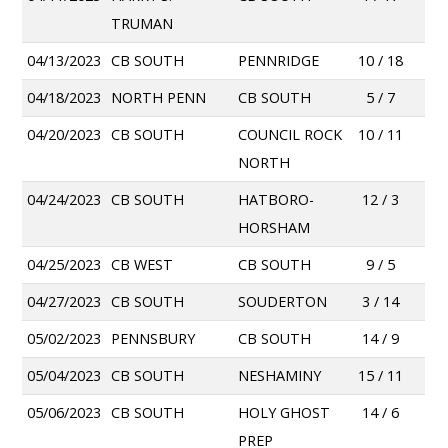
TRUMAN
04/13/2023
CB SOUTH
PENNRIDGE
10 / 18
04/18/2023
NORTH PENN
CB SOUTH
5 / 7
04/20/2023
CB SOUTH
COUNCIL ROCK
10 / 11
NORTH
04/24/2023
CB SOUTH
HATBORO-
12 / 3
HORSHAM
04/25/2023
CB WEST
CB SOUTH
9 / 5
04/27/2023
CB SOUTH
SOUDERTON
3 / 14
05/02/2023
PENNSBURY
CB SOUTH
14 / 9
05/04/2023
CB SOUTH
NESHAMINY
15 / 11
05/06/2023
CB SOUTH
HOLY GHOST
14 / 6
PREP