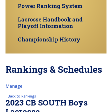
Power Ranking System
Lacrosse Handbook and
Playoff Information
Championship History
Rankings & Schedules
Manage
‹ Back to Rankings
2023 CB SOUTH Boys
Lacrosse