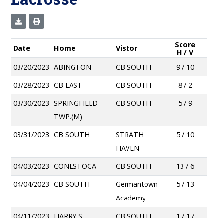
Score
Date
Home
Vistor
H / V
03/20/2023
ABINGTON
CB SOUTH
9 / 10
03/28/2023
CB EAST
CB SOUTH
8 / 2
03/30/2023
SPRINGFIELD
CB SOUTH
5 / 9
TWP.(M)
03/31/2023
CB SOUTH
STRATH
5 / 10
HAVEN
04/03/2023
CONESTOGA
CB SOUTH
13 / 6
04/04/2023
CB SOUTH
Germantown
5 / 13
Academy
04/11/2023
HARRY S.
CB SOUTH
1 / 17