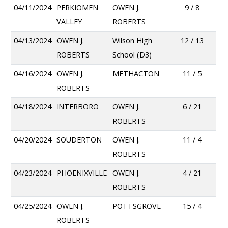
04/11/2024
PERKIOMEN
OWEN J.
9 / 8
VALLEY
ROBERTS
04/13/2024
OWEN J.
Wilson High
12 / 13
ROBERTS
School (D3)
04/16/2024
OWEN J.
METHACTON
11 / 5
ROBERTS
04/18/2024
INTERBORO
OWEN J.
6 / 21
ROBERTS
04/20/2024
SOUDERTON
OWEN J.
11 / 4
ROBERTS
04/23/2024
PHOENIXVILLE
OWEN J.
4 / 21
ROBERTS
04/25/2024
OWEN J.
POTTSGROVE
15 / 4
ROBERTS