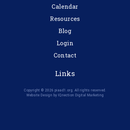
Calendar
Resources
Blog
Login
Contact
Links
Copyright © 2026 piaad1.org. All rights reserved.
Website Design by IQnection Digital Marketing