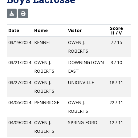
Score
Date
Home
Vistor
H / V
03/19/2024
KENNETT
OWEN J.
7 / 15
ROBERTS
03/21/2024
OWEN J.
DOWNINGTOWN
3 / 10
ROBERTS
EAST
03/27/2024
OWEN J.
UNIONVILLE
18 / 11
ROBERTS
04/06/2024
PENNRIDGE
OWEN J.
22 / 11
ROBERTS
04/09/2024
OWEN J.
SPRING-FORD
12 / 11
ROBERTS