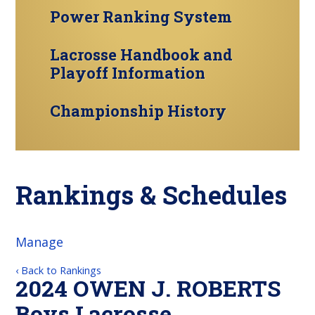
Power Ranking System
Lacrosse Handbook and
Playoff Information
Championship History
Rankings & Schedules
Manage
‹ Back to Rankings
2024 OWEN J. ROBERTS
Boys Lacrosse