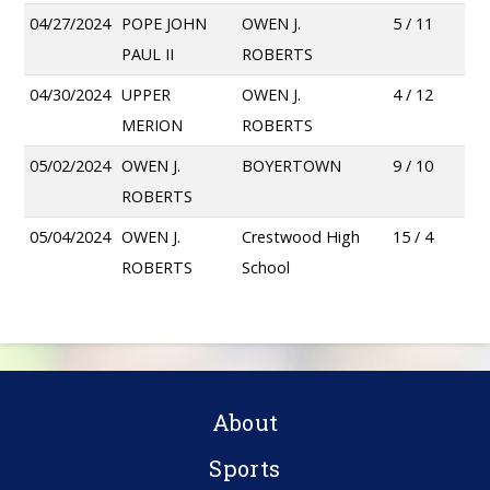
04/27/2024
POPE JOHN
OWEN J.
5 / 11
PAUL II
ROBERTS
04/30/2024
UPPER
OWEN J.
4 / 12
MERION
ROBERTS
05/02/2024
OWEN J.
BOYERTOWN
9 / 10
ROBERTS
05/04/2024
OWEN J.
Crestwood High
15 / 4
ROBERTS
School
About
Sports