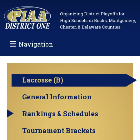
Navigation
Lacrosse (B)
General Information
Rankings & Schedules
Tournament Brackets