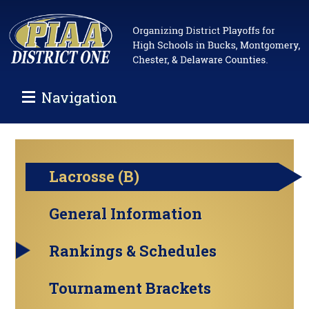
Navigation
Lacrosse (B)
General Information
Rankings & Schedules
Tournament Brackets