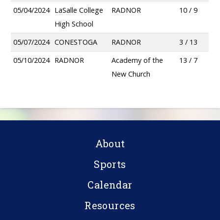
05/04/2024
LaSalle College
RADNOR
10 / 9
High School
05/07/2024
CONESTOGA
RADNOR
3 / 13
05/10/2024
RADNOR
Academy of the
13 / 7
New Church
About
Sports
Calendar
Resources