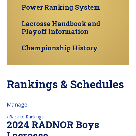
Power Ranking System
Lacrosse Handbook and
Playoff Information
Championship History
Rankings & Schedules
Manage
‹ Back to Rankings
2024 RADNOR Boys
Lacrosse