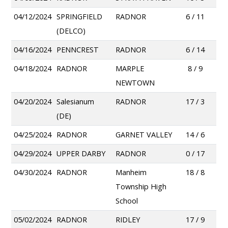
04/12/2024
SPRINGFIELD
RADNOR
6 / 11
(DELCO)
04/16/2024
PENNCREST
RADNOR
6 / 14
04/18/2024
RADNOR
MARPLE
8 / 9
NEWTOWN
04/20/2024
Salesianum
RADNOR
17 / 3
(DE)
04/25/2024
RADNOR
GARNET VALLEY
14 / 6
04/29/2024
UPPER DARBY
RADNOR
0 / 17
04/30/2024
RADNOR
Manheim
18 / 8
Township High
School
05/02/2024
RADNOR
RIDLEY
17 / 9