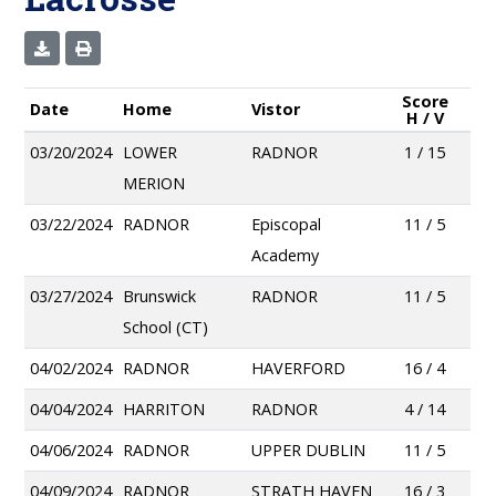
Score
Date
Home
Vistor
H / V
03/20/2024
LOWER
RADNOR
1 / 15
MERION
03/22/2024
RADNOR
Episcopal
11 / 5
Academy
03/27/2024
Brunswick
RADNOR
11 / 5
School (CT)
04/02/2024
RADNOR
HAVERFORD
16 / 4
04/04/2024
HARRITON
RADNOR
4 / 14
04/06/2024
RADNOR
UPPER DUBLIN
11 / 5
04/09/2024
RADNOR
STRATH HAVEN
16 / 3