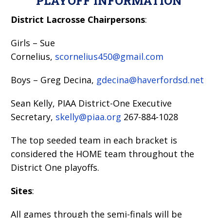
PLAYOFF INFORMATION
District Lacrosse Chairpersons
:
Girls – Sue
Cornelius,
scornelius450@gmail.com
Boys – Greg Decina,
gdecina@haverfordsd.net
Sean Kelly, PIAA District-One Executive
Secretary,
skelly@piaa.org
267-884-1028
The top seeded team in each bracket is
considered the HOME team throughout the
District One playoffs.
Sites
:
All games through the semi-finals will be