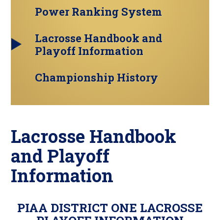
Power Ranking System
Lacrosse Handbook and
Playoff Information
Championship History
Lacrosse Handbook
and Playoff
Information
PIAA DISTRICT ONE LACROSSE