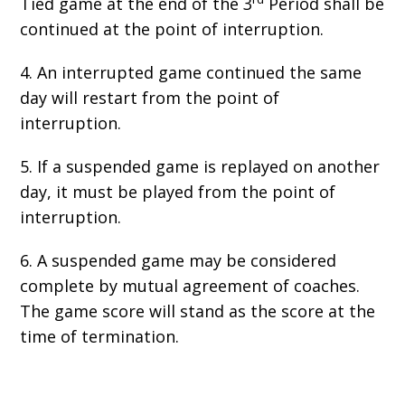
Tied game at the end of the 3
Period shall be
continued at the point of interruption.
4. An interrupted game continued the same
day will restart from the point of
interruption.
5. If a suspended game is replayed on another
day, it must be played from the point of
interruption.
6. A suspended game may be considered
complete by mutual agreement of coaches.
The game score will stand as the score at the
time of termination.