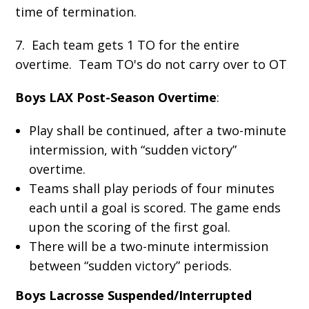
time of termination.
7. Each team gets 1 TO for the entire
overtime. Team TO's do not carry over to OT
Boys LAX Post-Season Overtime
:
Play shall be continued, after a two-minute
intermission, with “sudden victory”
overtime.
Teams shall play periods of four minutes
each until a goal is scored. The game ends
upon the scoring of the first goal.
There will be a two-minute intermission
between “sudden victory” periods.
Boys Lacrosse Suspended/Interrupted