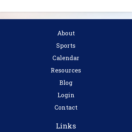
About
Sports
Calendar
Resources
Blog
Login
Contact
Links