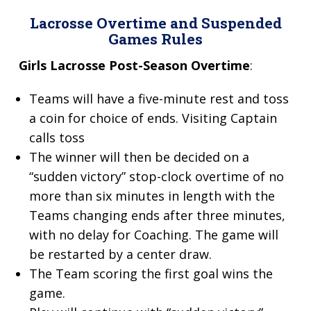
Lacrosse Overtime and
Suspended
Games Rules
Girls Lacrosse Post-Season Overtime
:
Teams will have a five-minute rest and toss
a coin for choice of ends. Visiting Captain
calls toss
The winner will then be decided on a
“sudden victory” stop-clock overtime of no
more than six minutes in length with the
Teams changing ends after three minutes,
with no delay for Coaching. The game will
be restarted by a center draw.
The Team scoring the first goal wins the
game.