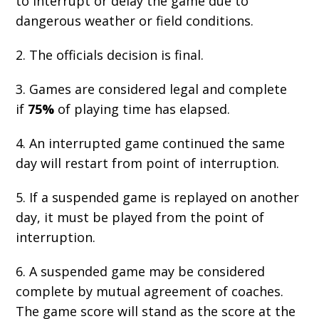
to interrupt or delay the game due to
dangerous weather or field conditions.
2. The officials decision is final.
3. Games are considered legal and complete
if
75%
of playing time has elapsed.
4. An interrupted game continued the same
day will restart from point of interruption.
5. If a suspended game is replayed on another
day, it must be played from the point of
interruption.
6. A suspended game may be considered
complete by mutual agreement of coaches.
The game score will stand as the score at the