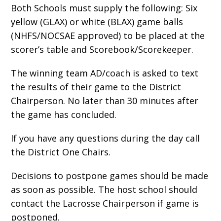
Both Schools must supply the following: Six
yellow (GLAX) or white (BLAX) game balls
(NHFS/NOCSAE approved) to be placed at the
scorer’s table and Scorebook/Scorekeeper.
The winning team AD/coach is asked to text
the results of their game to the District
Chairperson.
No later than 30 minutes after
the game has concluded.
If you have any questions during the day call
the District One Chairs.
Decisions to postpone games should be made
as soon as possible. The host school should
contact the Lacrosse Chairperson if game is
postponed.