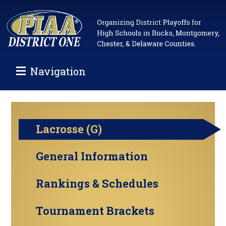
Navigation
Lacrosse (G)
General Information
Rankings & Schedules
Tournament Brackets