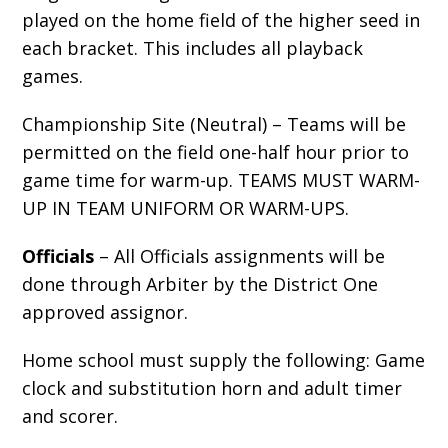
played on the home field of the
higher seed
in
each bracket. This includes all playback
games.
Championship Site (Neutral) – Teams will be
permitted on the field one-half hour prior to
game time for warm-up.
TEAMS MUST WARM-
UP IN TEAM UNIFORM OR WARM-UPS.
Officials
– All Officials assignments will be
done through Arbiter by the District One
approved assignor.
Home school must supply the following: Game
clock and substitution horn and adult timer
and scorer.