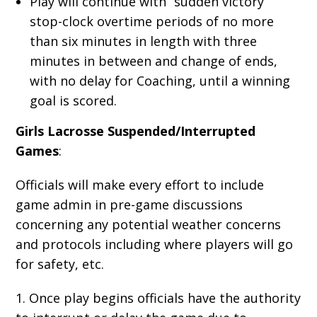
Play will continue with “sudden victory”
stop-clock overtime periods of no more
than six minutes in length with three
minutes in between and change of ends,
with no delay for Coaching, until a winning
goal is scored.
Girls Lacrosse Suspended/Interrupted
Games
:
Officials will make every effort to include
game admin in pre-game discussions
concerning any potential weather concerns
and protocols including where players will go
for safety, etc.
1. Once play begins officials have the authority