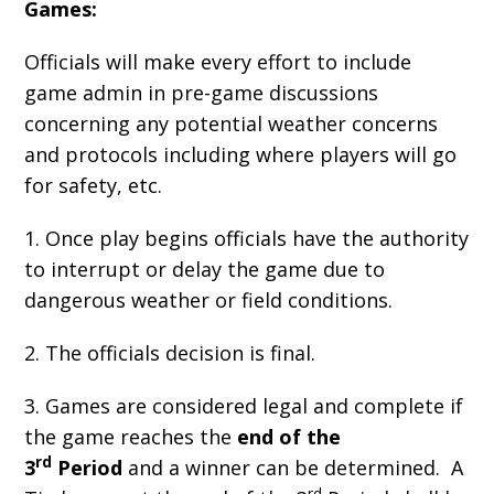
Games:
Officials will make every effort to include
game admin in pre-game discussions
concerning any potential weather concerns
and protocols including where players will go
for safety, etc.
1. Once play begins officials have the authority
to interrupt or delay the game due to
dangerous weather or field conditions.
2. The officials decision is final.
3. Games are considered legal and complete if
the game reaches the
end of the
rd
3
Period
and a winner can be determined. A
rd