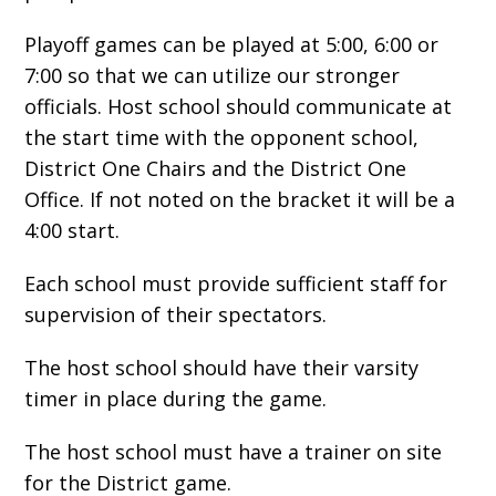
Playoff games can be played at 5:00, 6:00 or
7:00 so that we can utilize our stronger
officials. Host school should communicate at
the start time with the opponent school,
District One Chairs and the District One
Office. If not noted on the bracket it will be a
4:00 start.
Each school must provide sufficient staff for
supervision of their spectators.
The host school should have their varsity
timer in place during the game.
The host school must have a trainer on site
for the District game.