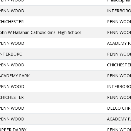
PENN WOOD
INTERBOR
CHICHESTER
PENN WOO
John W Hallahan Catholic Girls' High School
PENN WOO
PENN WOOD
ACADEMY P
INTERBORO
PENN WOO
PENN WOOD
CHICHESTE
ACADEMY PARK
PENN WOO
PENN WOOD
INTERBOR
CHICHESTER
PENN WOO
PENN WOOD
DELCO CHR
PENN WOOD
ACADEMY P
UPPER DARBY
PENN WOO