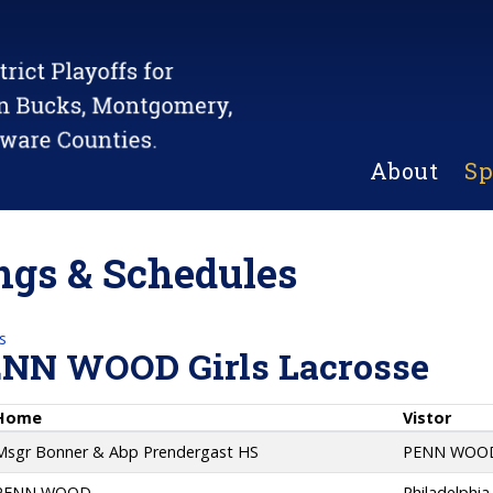
About
Sp
gs & Schedules
s
ENN WOOD Girls Lacrosse
Home
Vistor
Msgr Bonner & Abp Prendergast HS
PENN WOO
PENN WOOD
Philadelphia