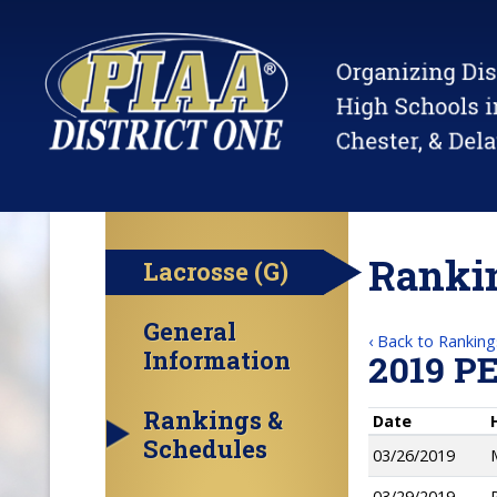
Rankin
Lacrosse (G)
General
‹ Back to Ranking
Information
2019 P
Rankings &
Date
Schedules
03/26/2019
03/29/2019