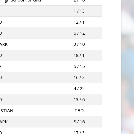
O
1 / 13
D
12 / 1
D
6 / 12
ARK
3 / 10
D
18 / 1
R
5 / 15
D
16 / 3
O
4 / 22
D
13 / 6
ISTIAN
TBD
ARK
8 / 16
D
17 / 3