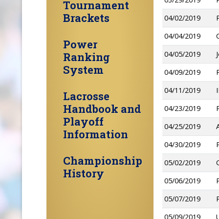
Tournament
Brackets
04/02/2019
04/04/2019
Power
04/05/2019
Ranking
System
04/09/2019
04/11/2019
Lacrosse
Handbook and
04/23/2019
Playoff
04/25/2019
Information
04/30/2019
Championship
05/02/2019
History
05/06/2019
05/07/2019
05/09/2019