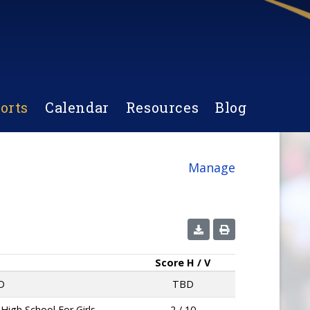
orts
Calendar
Resources
Blog
Manage
Score
H / V
D
TBD
 High School For Girls
2 / 10