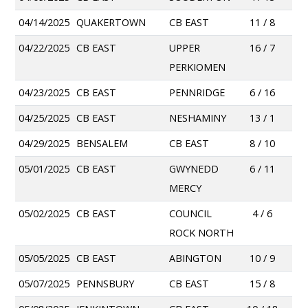
04/14/2025
QUAKERTOWN
CB EAST
11 / 8
04/22/2025
CB EAST
UPPER
16 / 7
PERKIOMEN
04/23/2025
CB EAST
PENNRIDGE
6 / 16
04/25/2025
CB EAST
NESHAMINY
13 / 1
04/29/2025
BENSALEM
CB EAST
8 / 10
05/01/2025
CB EAST
GWYNEDD
6 / 11
MERCY
05/02/2025
CB EAST
COUNCIL
4 / 6
ROCK NORTH
05/05/2025
CB EAST
ABINGTON
10 / 9
05/07/2025
PENNSBURY
CB EAST
15 / 8