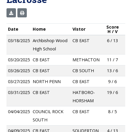
Score
Date
Home
Vistor
H / V
03/18/2025
Archbishop Wood
CB EAST
6 / 13
High School
03/20/2025
CB EAST
METHACTON
11 / 7
03/26/2025
CB EAST
CB SOUTH
13 / 6
03/27/2025
NORTH PENN
CB EAST
9 / 6
03/31/2025
CB EAST
HATBORO-
19 / 6
HORSHAM
04/04/2025
COUNCIL ROCK
CB EAST
8 / 5
SOUTH
04/09/2025
CB EAST
SOUDERTON
4 / 13