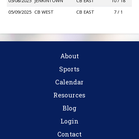
05/08/2025
JENKINTOWN
CB EAST
10 / 18
05/09/2025
CB WEST
CB EAST
7 / 1
About
Sports
Calendar
Resources
Blog
Login
Contact