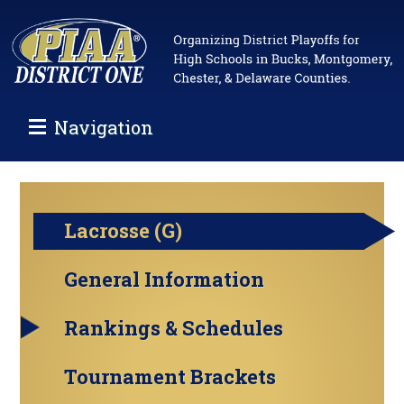
Navigation
Lacrosse (G)
General Information
Rankings & Schedules
Tournament Brackets