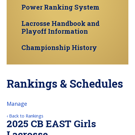
Power Ranking System
Lacrosse Handbook and
Playoff Information
Championship History
Rankings & Schedules
Manage
‹ Back to Rankings
2025 CB EAST Girls
Lacrosse